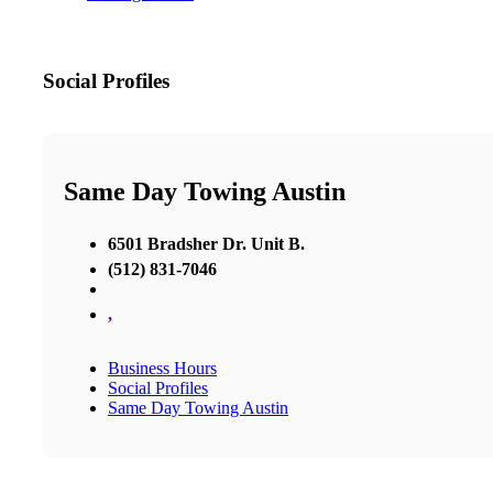
Social Profiles
Same Day Towing Austin
6501 Bradsher Dr. Unit B.
(512) 831-7046
,
Business Hours
Social Profiles
Same Day Towing Austin