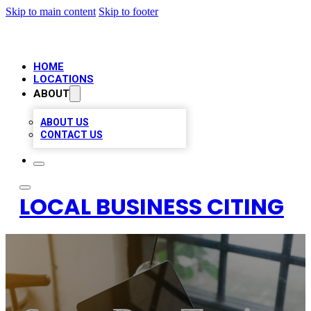
Skip to main content
Skip to footer
HOME
LOCATIONS
ABOUT
ABOUT US
CONTACT US
LOCAL BUSINESS CITING