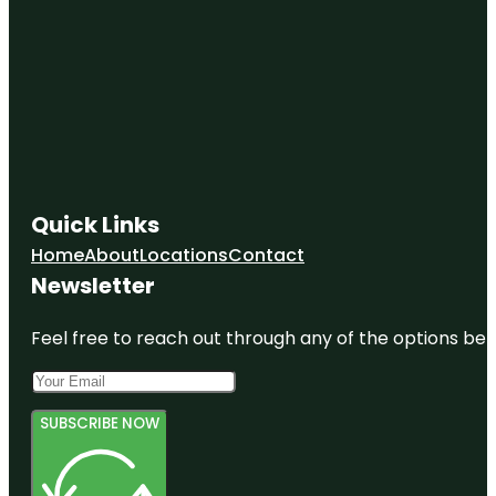
Quick Links
Home
About
Locations
Contact
Newsletter
Feel free to reach out through any of the options belo
SUBSCRIBE NOW