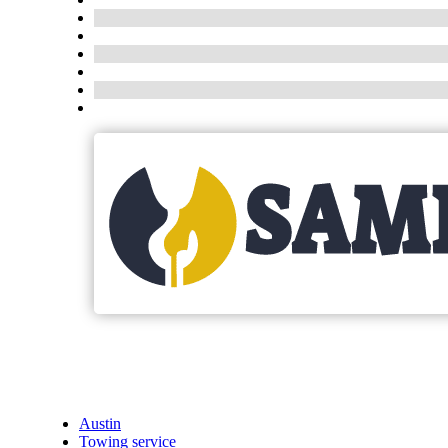
Austin
Towing service