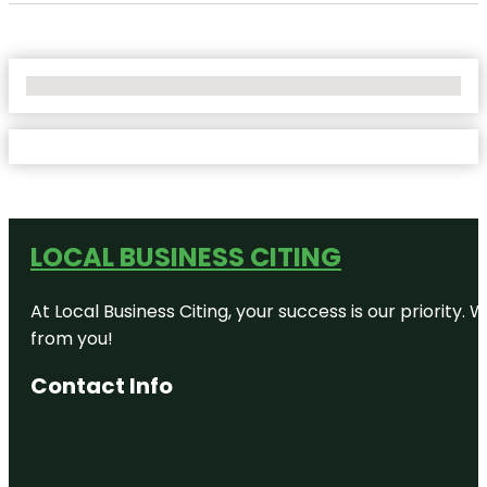
No Locations Found
LOCAL BUSINESS CITING
At Local Business Citing, your success is our priorit
from you!
Contact Info