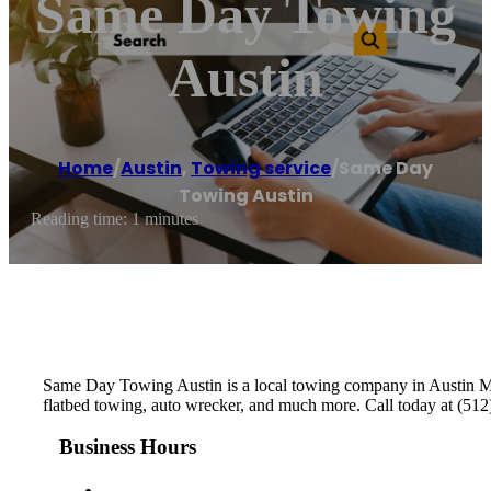
Same Day Towing
Austin
Home
/
Austin
,
Towing service
/
Same Day
Towing Austin
Reading time: 1 minutes
Same Day Towing Austin is a local towing company in Austin Met
flatbed towing, auto wrecker, and much more. Call today at (512)
Business Hours