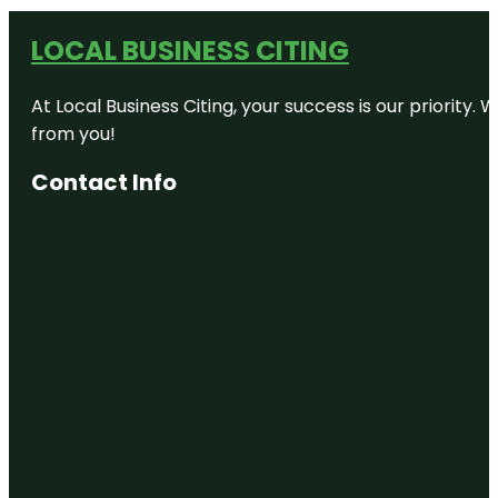
LOCAL BUSINESS CITING
At Local Business Citing, your success is our priorit
from you!
Contact Info