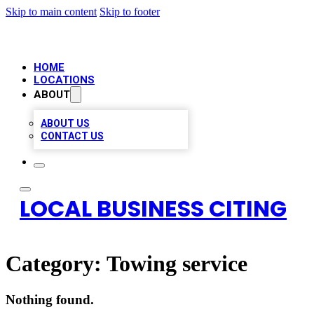
Skip to main content
Skip to footer
HOME
LOCATIONS
ABOUT
ABOUT US
CONTACT US
LOCAL BUSINESS CITING
Category:
Towing service
Nothing found.