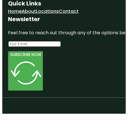
Quick Links
Home
About
Locations
Contact
Newsletter
Feel free to reach out through any of the options belo
SUBSCRIBE NOW