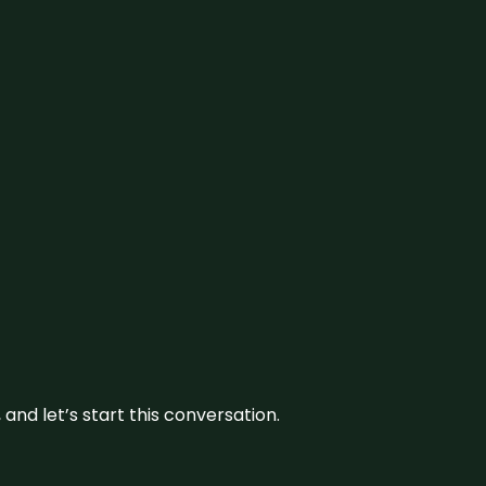
and let’s start this conversation.