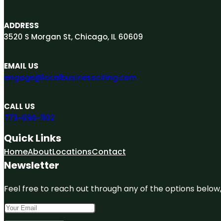
ADDRESS
3520 S Morgan St, Chicago, IL 60609
EMAIL US
engage@localbusinessciting.com
CALL US
773-696-1102
Quick Links
Home
About
Locations
Contact
Newsletter
Feel free to reach out through any of the options below, 