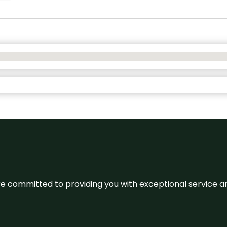
We’re committed to providing you with exceptional service 