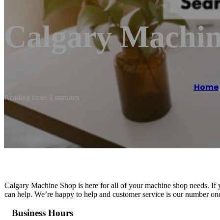
Calgary Machi
Home
Reading time: 1 minutes
Calgary Machine Shop is here for all of your machine shop needs. If 
can help. We’re happy to help and customer service is our number one 
Business Hours