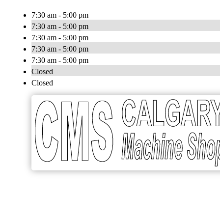
7:30 am - 5:00 pm
7:30 am - 5:00 pm
7:30 am - 5:00 pm
7:30 am - 5:00 pm
7:30 am - 5:00 pm
Closed
Closed