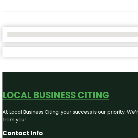
No Locations Found
LOCAL BUSINESS CITING
At Local Business Citing, your success is our priority. 
from you!
Contact Info