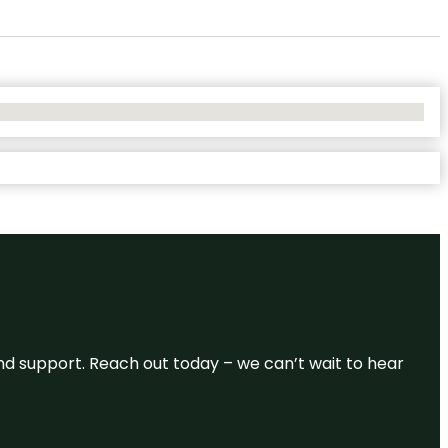
and support. Reach out today – we can’t wait to hear