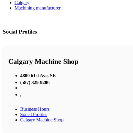
Calgary
Machining manufacturer
Social Profiles
Calgary Machine Shop
4800 61st Ave, SE
(587) 329-9206
,
Business Hours
Social Profiles
Calgary Machine Shop