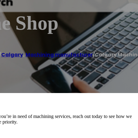
ne Shop
/
Calgary
,
Machining manufacturer
/
Calgary Machin
you’re in need of machining services, reach out today to see how we
priority.