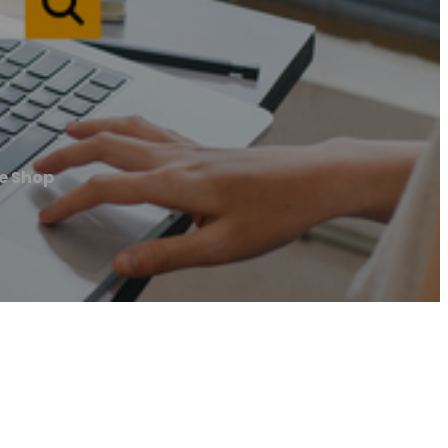
e Shop