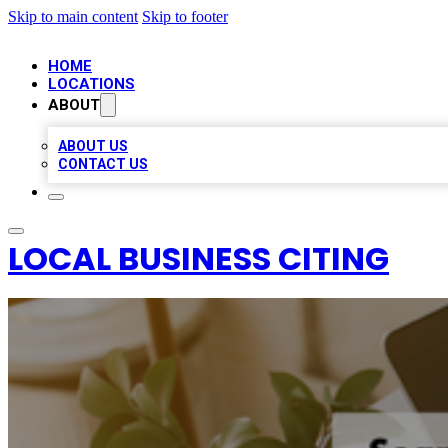
Skip to main content
Skip to footer
HOME
LOCATIONS
ABOUT
ABOUT US
CONTACT US
LOCAL BUSINESS CITING