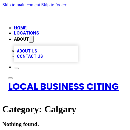
Skip to main content
Skip to footer
HOME
LOCATIONS
ABOUT
ABOUT US
CONTACT US
LOCAL BUSINESS CITING
Category:
Calgary
Nothing found.