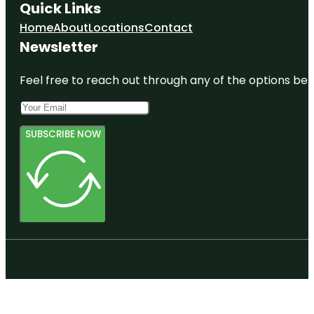
Quick Links
Home
About
Locations
Contact
Newsletter
Feel free to reach out through any of the options belo
SUBSCRIBE NOW