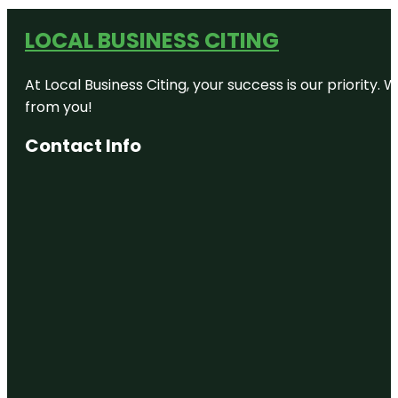
LOCAL BUSINESS CITING
At Local Business Citing, your success is our priorit
from you!
Contact Info