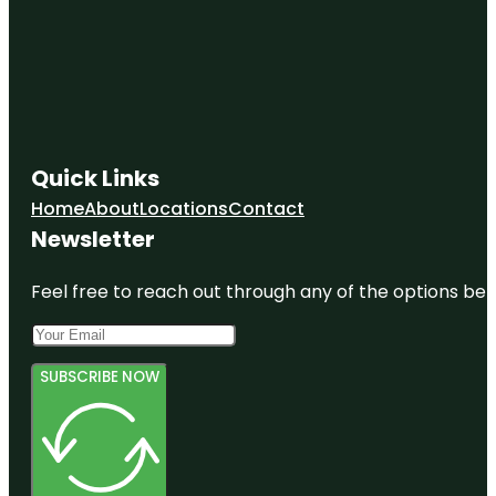
Quick Links
Home
About
Locations
Contact
Newsletter
Feel free to reach out through any of the options belo
SUBSCRIBE NOW