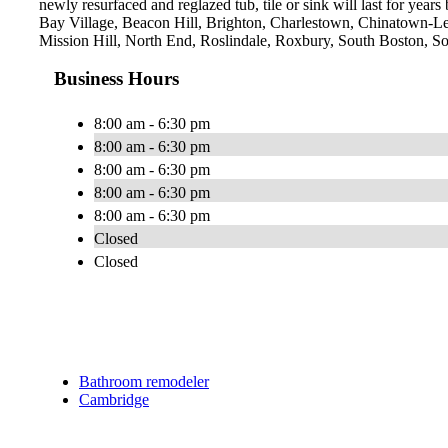
newly resurfaced and reglazed tub, tile or sink will last for yea
Bay Village, Beacon Hill, Brighton, Charlestown, Chinatown-L
Mission Hill, North End, Roslindale, Roxbury, South Boston, 
Business Hours
8:00 am - 6:30 pm
8:00 am - 6:30 pm
8:00 am - 6:30 pm
8:00 am - 6:30 pm
8:00 am - 6:30 pm
Closed
Closed
Bathroom remodeler
Cambridge