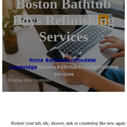
Boston Bathtub
Boys Refinishing
Services
Home
/
Bathroom remodeler
,
Cambridge
/
Boston Bathtub Boys Refinishing
Services
Reading time: 1 minutes
Restore your tub, tile, shower, sink or countertop like new agai