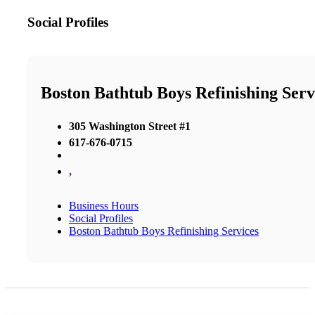
Social Profiles
Boston Bathtub Boys Refinishing Serv
305 Washington Street #1
617-676-0715
,
Business Hours
Social Profiles
Boston Bathtub Boys Refinishing Services