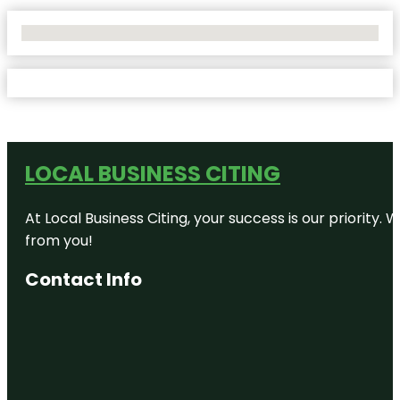
No Locations Found
LOCAL BUSINESS CITING
At Local Business Citing, your success is our priorit
from you!
Contact Info