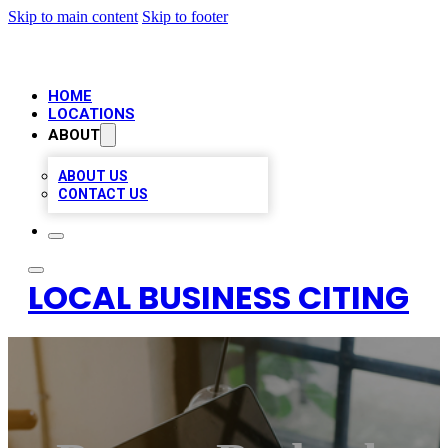
Skip to main content
Skip to footer
HOME
LOCATIONS
ABOUT
ABOUT US
CONTACT US
LOCAL BUSINESS CITING