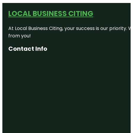
LOCAL BUSINESS CITING
At Local Business Citing, your success is our priorit
from you!
Contact Info