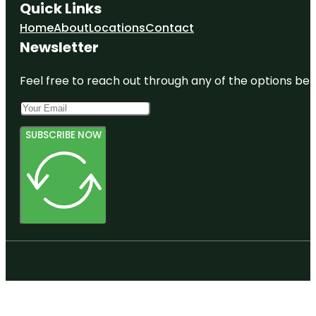
Quick Links
Home
About
Locations
Contact
Newsletter
Feel free to reach out through any of the options belo
SUBSCRIBE NOW