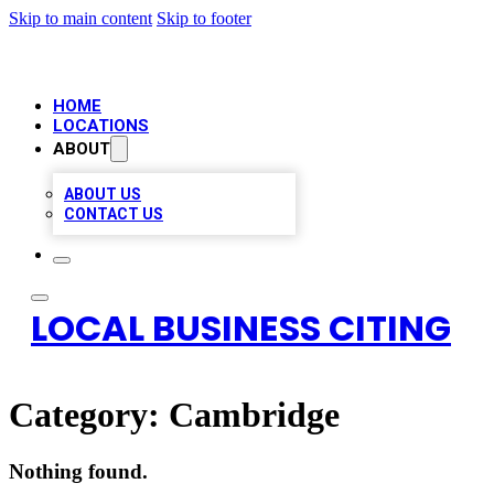
Skip to main content
Skip to footer
HOME
LOCATIONS
ABOUT
ABOUT US
CONTACT US
LOCAL BUSINESS CITING
Category:
Cambridge
Nothing found.