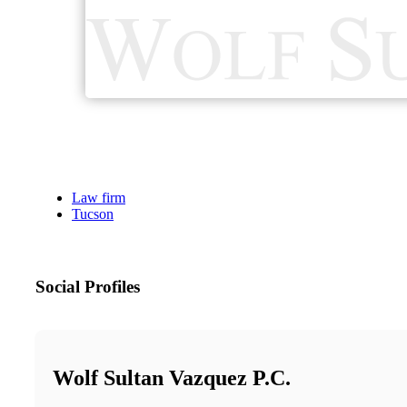
Law firm
Tucson
Social Profiles
Wolf Sultan Vazquez P.C.