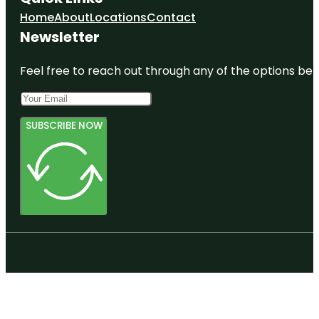
Home
About
Locations
Contact
Newsletter
Feel free to reach out through any of the options belo
SUBSCRIBE NOW