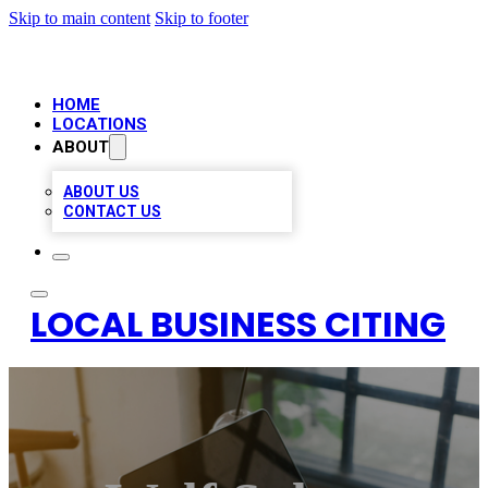
Skip to main content
Skip to footer
HOME
LOCATIONS
ABOUT
ABOUT US
CONTACT US
LOCAL BUSINESS CITING