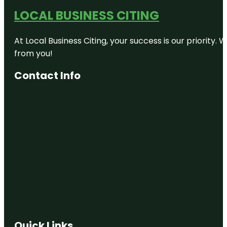
LOCAL BUSINESS CITING
At Local Business Citing, your success is our priorit
from you!
Contact Info
Quick Links