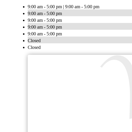
9:00 am - 5:00 pm | 9:00 am - 5:00 pm
9:00 am - 5:00 pm
9:00 am - 5:00 pm
9:00 am - 5:00 pm
9:00 am - 5:00 pm
Closed
Closed