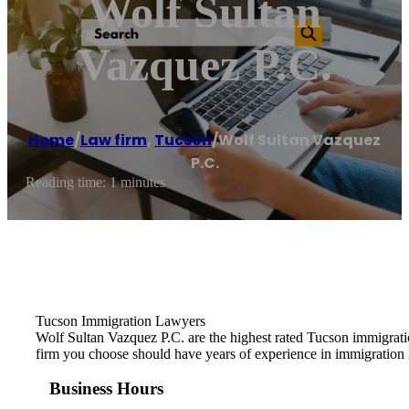
Wolf Sultan
Vazquez P.C.
Home
/
Law firm
,
Tucson
/
Wolf Sultan Vazquez
P.C.
Reading time: 1 minutes
Tucson Immigration Lawyers
Wolf Sultan Vazquez P.C. are the highest rated Tucson immigrat
firm you choose should have years of experience in immigration 
Business Hours