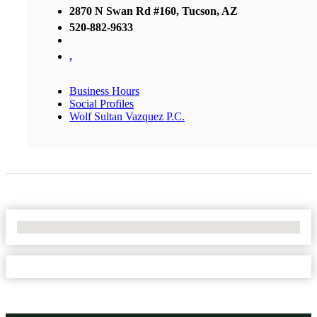
2870 N Swan Rd #160, Tucson, AZ
520-882-9633
,
Business Hours
Social Profiles
Wolf Sultan Vazquez P.C.
No Locations Found