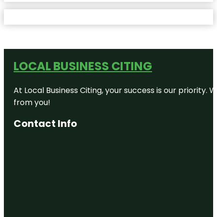
LOCAL BUSINESS CITING
At Local Business Citing, your success is our priorit
from you!
Contact Info