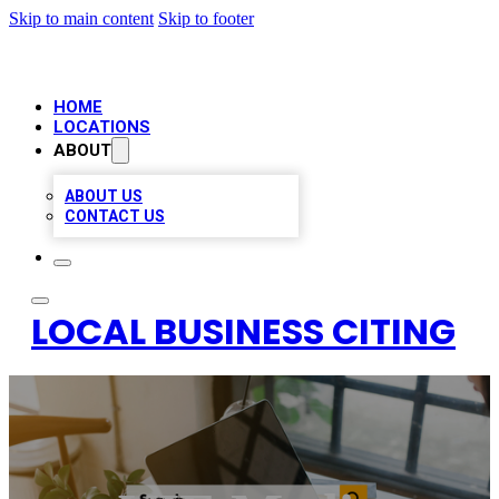
Skip to main content
Skip to footer
HOME
LOCATIONS
ABOUT
ABOUT US
CONTACT US
LOCAL BUSINESS CITING