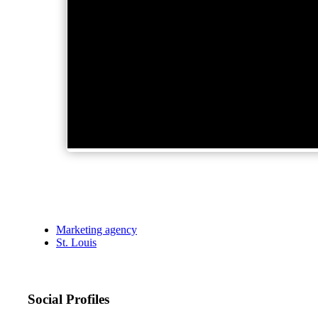
Marketing agency
St. Louis
Social Profiles