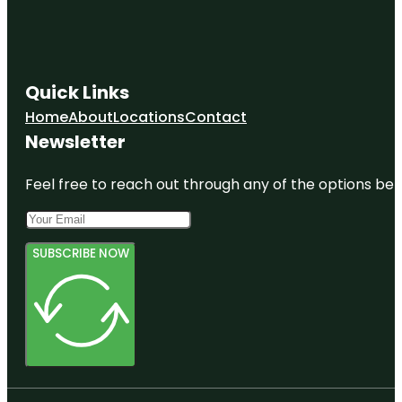
Quick Links
Home
About
Locations
Contact
Newsletter
Feel free to reach out through any of the options belo
SUBSCRIBE NOW