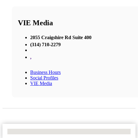
VIE Media
2055 Craigshire Rd Suite 400
(314) 710-2279
,
Business Hours
Social Profiles
VIE Media
No Locations Found