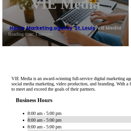
VIE Media
Home
/
Marketing agency
,
St. Louis
/
VIE Media
Reading time: 1 minutes
VIE Media is an award-winning full-service digital marketing a
social media marketing, video production, and branding. With a 
to meet and exceed the goals of their partners.
Business Hours
8:00 am - 5:00 pm
8:00 am - 5:00 pm
8:00 am - 5:00 pm