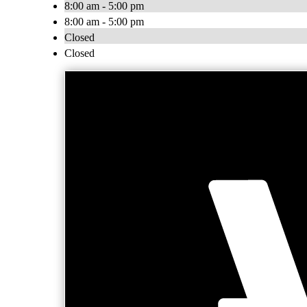
8:00 am - 5:00 pm
8:00 am - 5:00 pm
Closed
Closed