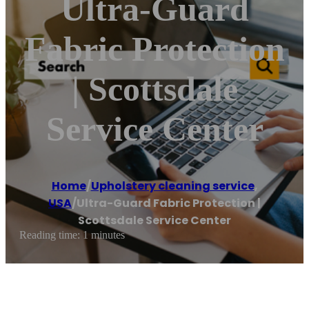
Ultra-Guard
Fabric Protection
| Scottsdale
Service Center
Home
/
Upholstery cleaning service
,
USA
/
Ultra-Guard Fabric Protection |
Scottsdale Service Center
Reading time: 1 minutes