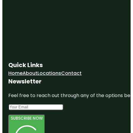
Quick Links
Home
About
Locations
Contact
Newsletter
Feel free to reach out through any of the options belo
SUBSCRIBE NOW