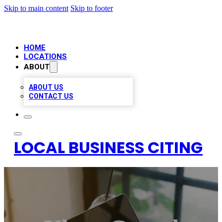
Skip to main content
Skip to footer
HOME
LOCATIONS
ABOUT
ABOUT US
CONTACT US
LOCAL BUSINESS CITING