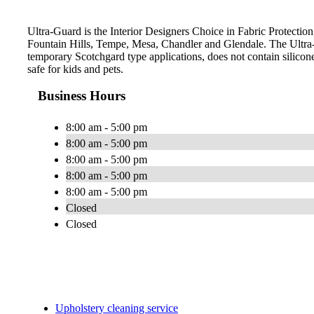
Ultra-Guard is the Interior Designers Choice in Fabric Protection,
Fountain Hills, Tempe, Mesa, Chandler and Glendale. The Ultra-
temporary Scotchgard type applications, does not contain silicone
safe for kids and pets.
Business Hours
8:00 am - 5:00 pm
8:00 am - 5:00 pm
8:00 am - 5:00 pm
8:00 am - 5:00 pm
8:00 am - 5:00 pm
Closed
Closed
Upholstery cleaning service