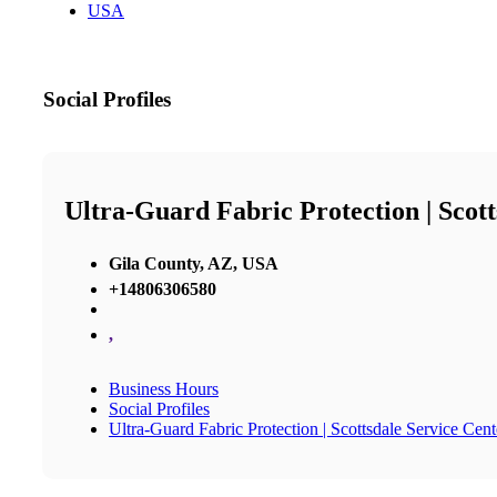
USA
Social Profiles
Ultra-Guard Fabric Protection | Scott
Gila County, AZ, USA
+14806306580
,
Business Hours
Social Profiles
Ultra-Guard Fabric Protection | Scottsdale Service Cent