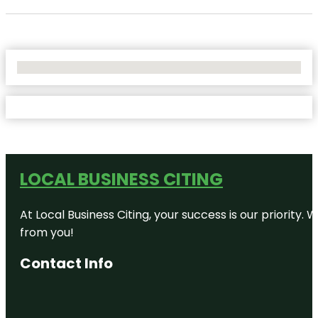
No Locations Found
LOCAL BUSINESS CITING
At Local Business Citing, your success is our priorit
from you!
Contact Info