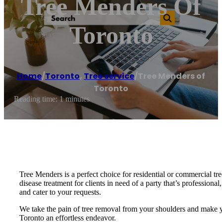
Tree Menders Of
Toronto
Home
/
Toronto
,
Tree service
/
Tree Menders of
Toronto
Reading time: 1 minutes
Tree Menders is a perfect choice for residential or commercial tre
disease treatment for clients in need of a party that’s professiona
and cater to your requests.
We take the pain of tree removal from your shoulders and make yo
Toronto an effortless endeavor.