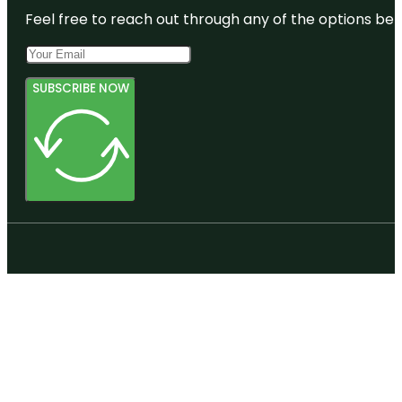
Feel free to reach out through any of the options belo
SUBSCRIBE NOW