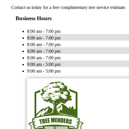
Contact us today for a free complimentary tree service estimate.
Business Hours
8:00 am - 7:00 pm
8:00 am - 7:00 pm
8:00 am - 7:00 pm
8:00 am - 7:00 pm
8:00 am - 7:00 pm
9:00 am - 5:00 pm
9:00 am - 5:00 pm