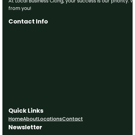
At Local Business Citing, your success is our priorit
from you!
Contact Info
Quick Links
Home
About
Locations
Contact
Newsletter