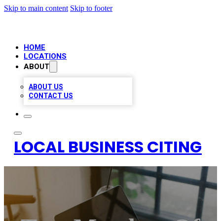
Skip to main content
Skip to footer
HOME
LOCATIONS
ABOUT
ABOUT US
CONTACT US
LOCAL BUSINESS CITING