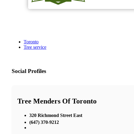
Toronto
Tree service
Social Profiles
Tree Menders Of Toronto
320 Richmond Street East
(647) 370-9212