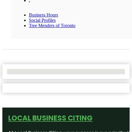
,
Business Hours
Social Profiles
Tree Menders of Toronto
No Locations Found
LOCAL BUSINESS CITING