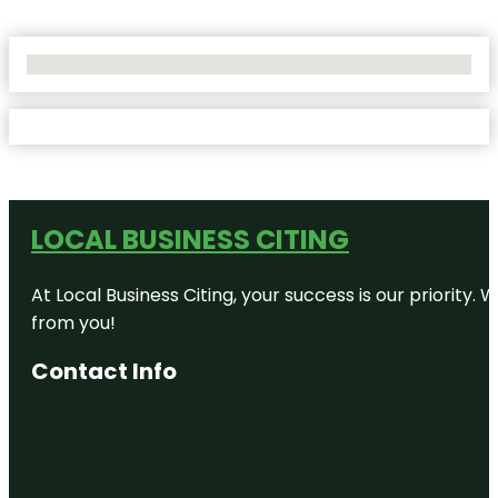
No Locations Found
LOCAL BUSINESS CITING
At Local Business Citing, your success is our priorit
from you!
Contact Info