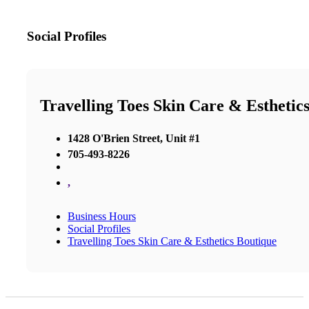
Social Profiles
Travelling Toes Skin Care & Esthetic
1428 O'Brien Street, Unit #1
705-493-8226
,
Business Hours
Social Profiles
Travelling Toes Skin Care & Esthetics Boutique