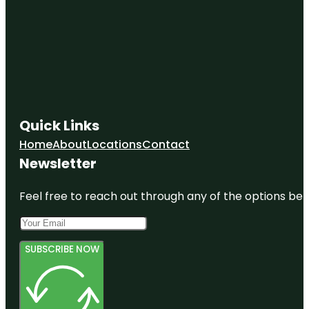
Quick Links
Home
About
Locations
Contact
Newsletter
Feel free to reach out through any of the options belo
SUBSCRIBE NOW