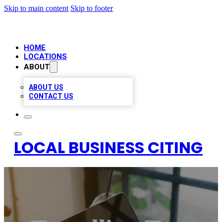
Skip to main content
Skip to footer
HOME
LOCATIONS
ABOUT
ABOUT US
CONTACT US
LOCAL BUSINESS CITING