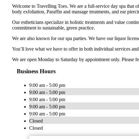
Welcome to Travelling Toes. We are a full-service day spa that o
body exfoliation, Paraffin and massage treatments, and ear pierci
Our estheticians specialize in holistic treatments and value conti
commitment to sustainable, green practice.
We are also known for our spa parties. We have our liquor licens
You’ll love what we have to offer in both individual services an
We are open Monday to Saturday by appointment only. Please feel f
Business Hours
9:00 am - 5:00 pm
9:00 am - 5:00 pm
9:00 am - 5:00 pm
9:00 am - 5:00 pm
9:00 am - 5:00 pm
Closed
Closed