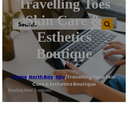
Travelling Toes
Skin Care &
Esthetics
Boutique
Home
/
North Bay
,
Spa
/
Travelling Toes Skin
Care & Esthetics Boutique
Reading time: 1 minutes