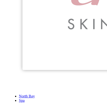
North Bay
Spa