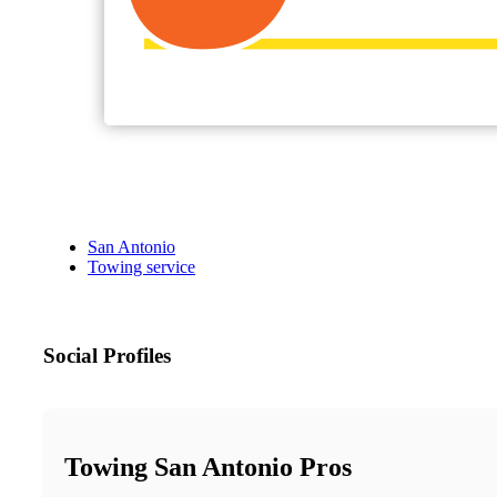
San Antonio
Towing service
Social Profiles
Towing San Antonio Pros