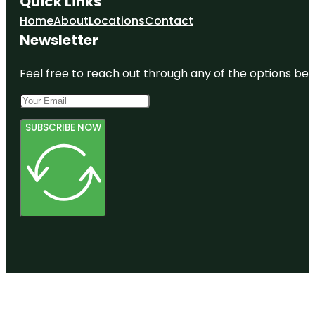
Quick Links
Home
About
Locations
Contact
Newsletter
Feel free to reach out through any of the options belo
SUBSCRIBE NOW