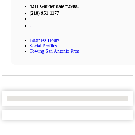
4211 Gardendale #290a.
(210) 951-1177
,
Business Hours
Social Profiles
Towing San Antonio Pros
No Locations Found