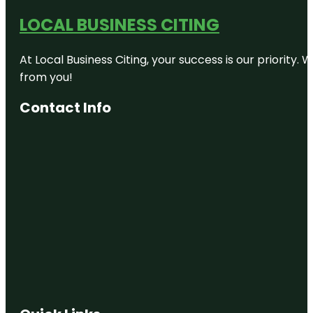
LOCAL BUSINESS CITING
At Local Business Citing, your success is our priorit
from you!
Contact Info