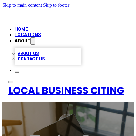
Skip to main content
Skip to footer
HOME
LOCATIONS
ABOUT
ABOUT US
CONTACT US
LOCAL BUSINESS CITING