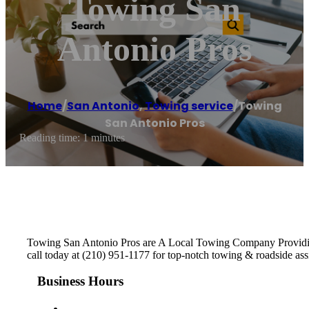
Towing San
Antonio Pros
Home
/
San Antonio
,
Towing service
/
Towing
San Antonio Pros
Reading time: 1 minutes
Towing San Antonio Pros are A Local Towing Company Providing 
call today at (210) 951-1177 for top-notch towing & roadside ass
Business Hours