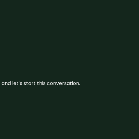
and let’s start this conversation.