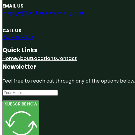
EMAIL US
engage@localbusinessciting.com
CALL US
773-696-1102
Quick Links
Home
About
Locations
Contact
Newsletter
Feel free to reach out through any of the options below, 
SUBSCRIBE NOW