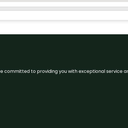
We’re committed to providing you with exceptional service 