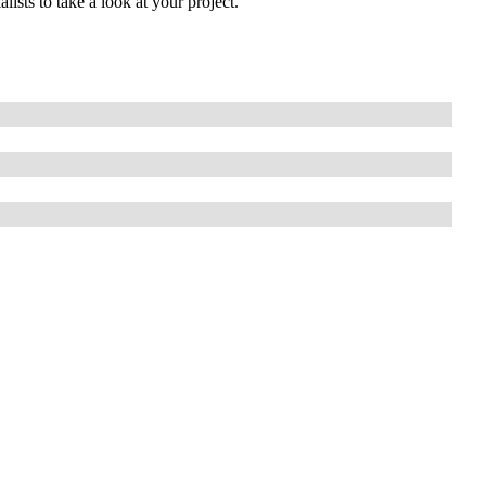
lists to take a look at your project.