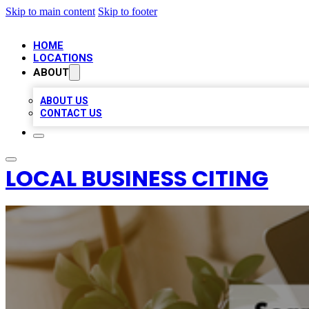
Skip to main content
Skip to footer
HOME
LOCATIONS
ABOUT
ABOUT US
CONTACT US
LOCAL BUSINESS CITING