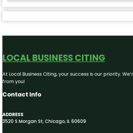
LOCAL BUSINESS CITING
At Local Business Citing, your success is our priority. 
from you!
Contact Info
ADDRESS
3520 S Morgan St, Chicago, IL 60609