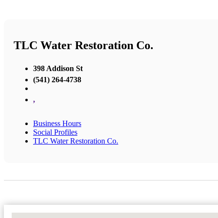
TLC Water Restoration Co.
398 Addison St
(541) 264-4738
,
Business Hours
Social Profiles
TLC Water Restoration Co.
No Locations Found