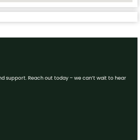
and support. Reach out today – we can’t wait to hear