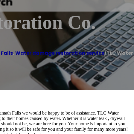
oration Co.
Falls
,
Water damage restoration service
/
TLC Water 
Klamath Falls we would be happy to be of assistance. TLC Water
 to their homes caused by water. Whether it is water leak , drywall
it should not be, we are here for you. Your home is important to you
ing it so it will be safe for you and your family for many more years!