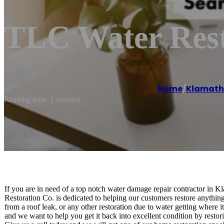
TLC Water Rest
Home
/
Klamath 
Reading time: 1 minutes
If you are in need of a top notch water damage repair contractor in 
Restoration Co. is dedicated to helping our customers restore anything
from a roof leak, or any other restoration due to water getting where 
and we want to help you get it back into excellent condition by restor