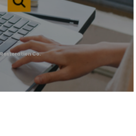
Restoration Co.