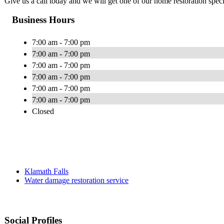
Give us a call today and we will get one of our home restoration specia
Business Hours
7:00 am - 7:00 pm
7:00 am - 7:00 pm
7:00 am - 7:00 pm
7:00 am - 7:00 pm
7:00 am - 7:00 pm
7:00 am - 7:00 pm
Closed
Klamath Falls
Water damage restoration service
Social Profiles