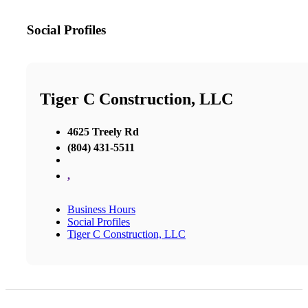
Social Profiles
Tiger C Construction, LLC
4625 Treely Rd
(804) 431-5511
,
Business Hours
Social Profiles
Tiger C Construction, LLC