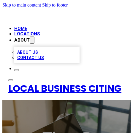
Skip to main content
Skip to footer
HOME
LOCATIONS
ABOUT
ABOUT US
CONTACT US
LOCAL BUSINESS CITING