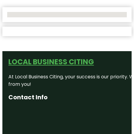
No Locations Found
LOCAL BUSINESS CITING
At Local Business Citing, your success is our priorit
from you!
Contact Info