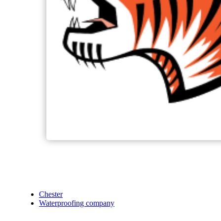
Chester
Waterproofing company