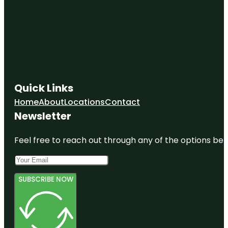
Quick Links
Home
About
Locations
Contact
Newsletter
Feel free to reach out through any of the options belo
SUBSCRIBE NOW