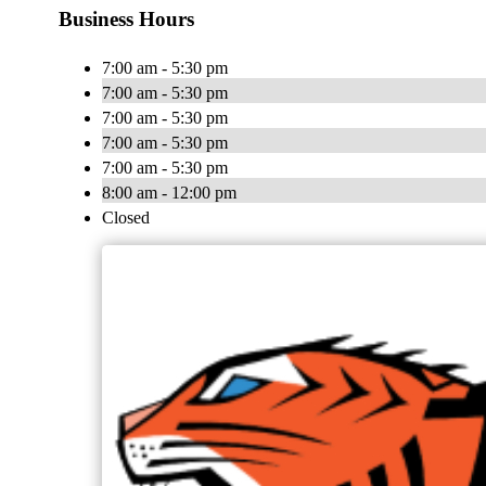
Business Hours
7:00 am - 5:30 pm
7:00 am - 5:30 pm
7:00 am - 5:30 pm
7:00 am - 5:30 pm
7:00 am - 5:30 pm
8:00 am - 12:00 pm
Closed