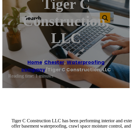
Tiger C
Construction,
LLC
Home
/
Chester
,
Waterproofing
company
/
Tiger C Construction, LLC
Reading time: 1 minutes
Tiger C Construction LLC has been performing interior and exter
offer basement waterproofing, crawl space moisture control, and 