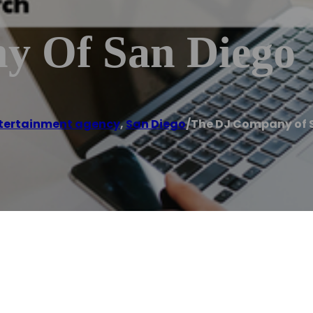
y Of San Diego
tertainment agency
,
San Diego
/
The DJ Company of 