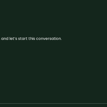
and let’s start this conversation.