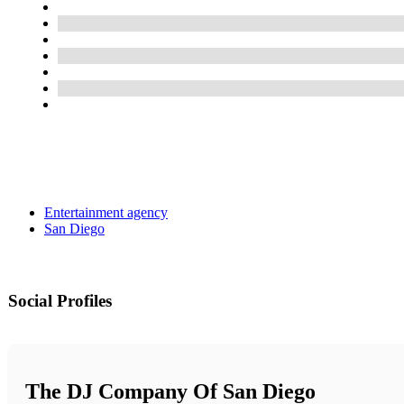
Entertainment agency
San Diego
Social Profiles
The DJ Company Of San Diego