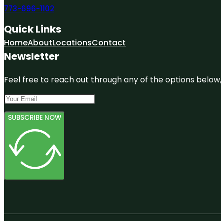
773-696-1102
Quick Links
Home
About
Locations
Contact
Newsletter
Feel free to reach out through any of the options below, 
SUBSCRIBE NOW