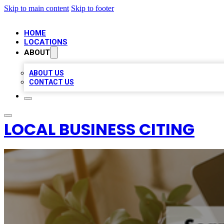
Skip to main content
Skip to footer
HOME
LOCATIONS
ABOUT
ABOUT US
CONTACT US
LOCAL BUSINESS CITING