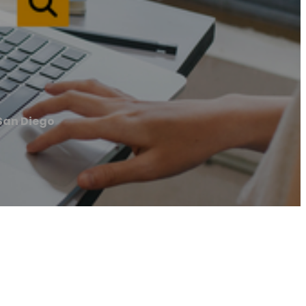
San Diego