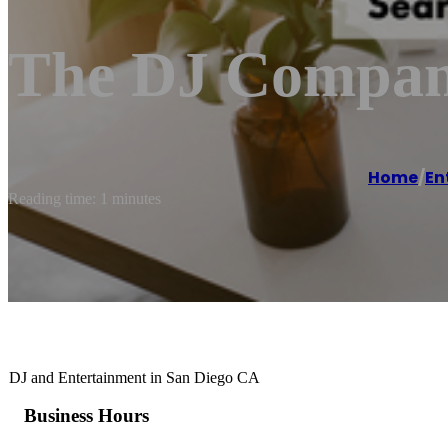
The DJ Compan
Home
/
En
Reading time: 1 minutes
DJ and Entertainment in San Diego CA
Business Hours