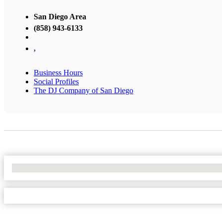
San Diego Area
(858) 943-6133
,
Business Hours
Social Profiles
The DJ Company of San Diego
No Locations Found