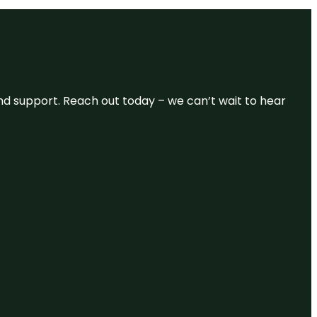
and support. Reach out today – we can’t wait to hear