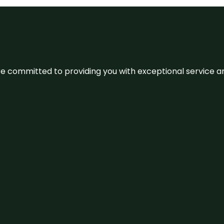
We’re committed to providing you with exceptional service 