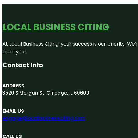
LOCAL BUSINESS CITING
At Local Business Citing, your success is our priority. 
from you!
Contact Info
ADDRESS
3520 S Morgan St, Chicago, IL 60609
EMAIL US
engage@localbusinessciting.com
CALL US