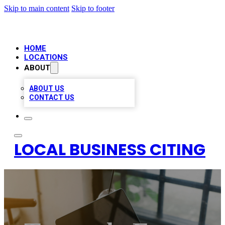
Skip to main content
Skip to footer
HOME
LOCATIONS
ABOUT
ABOUT US
CONTACT US
LOCAL BUSINESS CITING