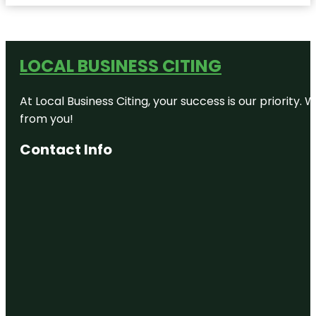
LOCAL BUSINESS CITING
At Local Business Citing, your success is our priorit
from you!
Contact Info