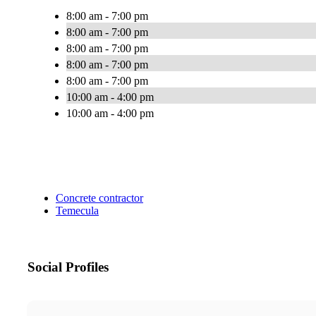
8:00 am - 7:00 pm
8:00 am - 7:00 pm
8:00 am - 7:00 pm
8:00 am - 7:00 pm
8:00 am - 7:00 pm
10:00 am - 4:00 pm
10:00 am - 4:00 pm
Concrete contractor
Temecula
Social Profiles