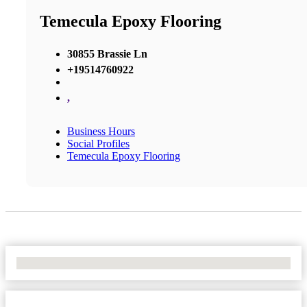
Temecula Epoxy Flooring
30855 Brassie Ln
+19514760922
,
Business Hours
Social Profiles
Temecula Epoxy Flooring
No Locations Found