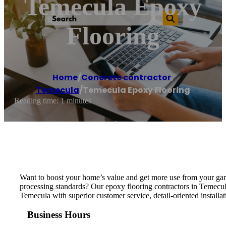
Temecula Epoxy
Flooring
Home
/
Concrete contractor
,
Temecula
/
Temecula Epoxy Flooring
Reading time: 1 minutes
Want to boost your home’s value and get more use from your gar
processing standards? Our epoxy flooring contractors in Temecul
Temecula with superior customer service, detail-oriented installat
Business Hours