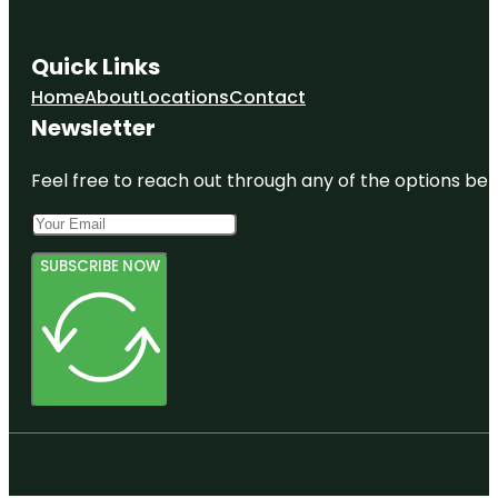
Quick Links
Home
About
Locations
Contact
Newsletter
Feel free to reach out through any of the options belo
SUBSCRIBE NOW