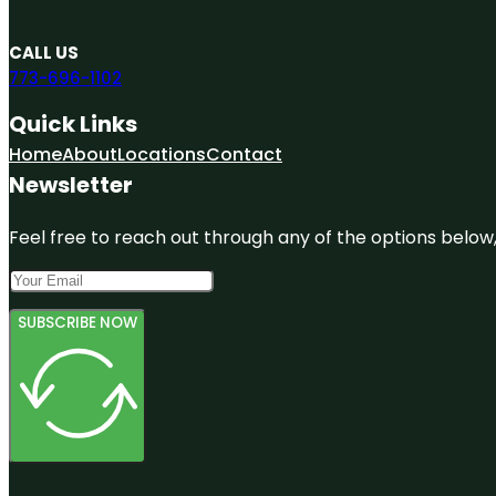
CALL US
773-696-1102
Quick Links
Home
About
Locations
Contact
Newsletter
Feel free to reach out through any of the options below, 
SUBSCRIBE NOW