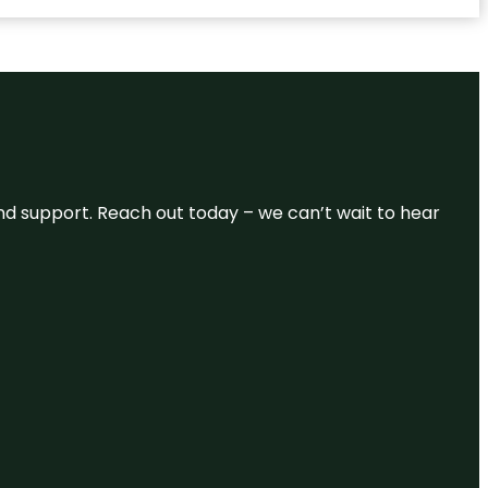
and support. Reach out today – we can’t wait to hear