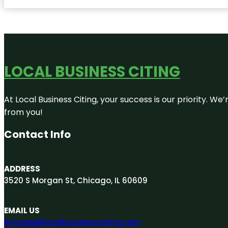
LOCAL BUSINESS CITING
At Local Business Citing, your success is our priority. 
from you!
Contact Info
ADDRESS
3520 S Morgan St, Chicago, IL 60609
EMAIL US
engage@localbusinessciting.com