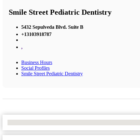
Smile Street Pediatric Dentistry
5432 Sepulveda Blvd. Suite B
+13103918787
,
Business Hours
Social Profiles
Smile Street Pediatric Dentistry
No Locations Found