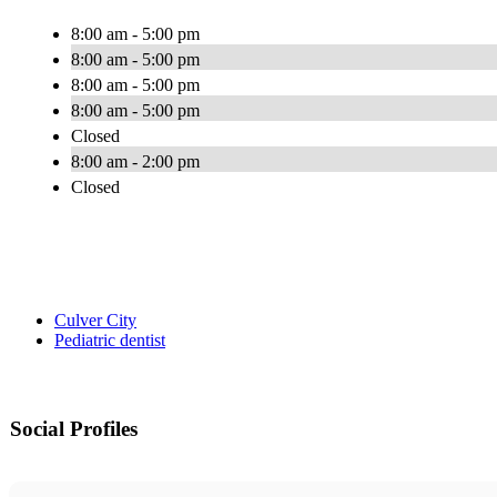
8:00 am - 5:00 pm
8:00 am - 5:00 pm
8:00 am - 5:00 pm
8:00 am - 5:00 pm
Closed
8:00 am - 2:00 pm
Closed
Culver City
Pediatric dentist
Social Profiles