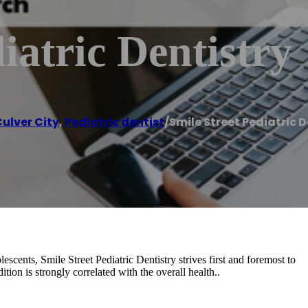
iatric Dentistry
ulver City
,
Pediatric dentist
/
Smile Street Pediatric D
lescents, Smile Street Pediatric Dentistry strives first and foremost to
ion is strongly correlated with the overall health..