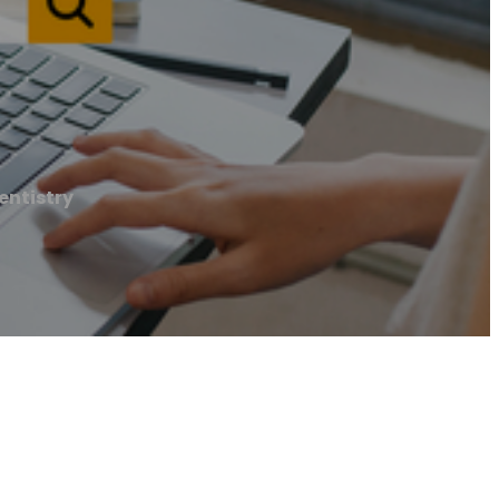
entistry