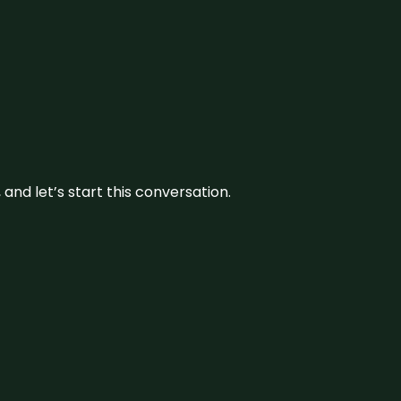
and let’s start this conversation.