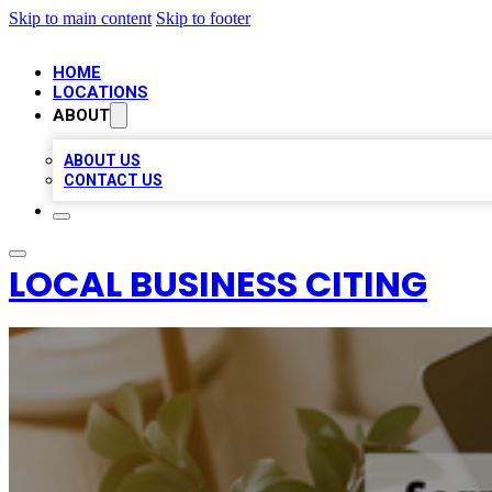
Skip to main content
Skip to footer
HOME
LOCATIONS
ABOUT
ABOUT US
CONTACT US
LOCAL BUSINESS CITING