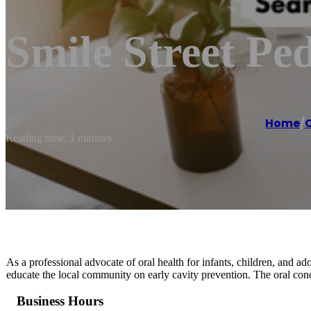
Smile Street Ped
Home
/
C
Reading time: 1 minutes
As a professional advocate of oral health for infants, children, and ado
educate the local community on early cavity prevention. The oral condit
Business Hours