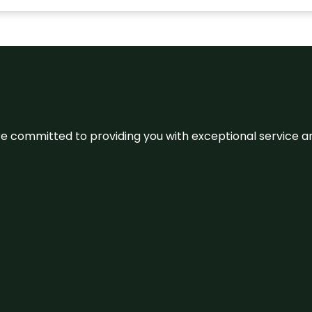
We’re committed to providing you with exceptional service 