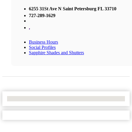
6255 31St Ave N Saint Petersburg FL 33710
727-289-1629
,
Business Hours
Social Profiles
Sapphire Shades and Shutters
No Locations Found