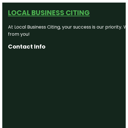
LOCAL BUSINESS CITING
At Local Business Citing, your success is our priorit
from you!
Contact Info