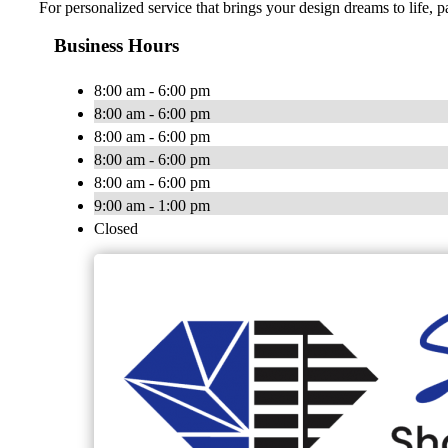
For personalized service that brings your design dreams to life, 
Business Hours
8:00 am - 6:00 pm
8:00 am - 6:00 pm
8:00 am - 6:00 pm
8:00 am - 6:00 pm
8:00 am - 6:00 pm
9:00 am - 1:00 pm
Closed