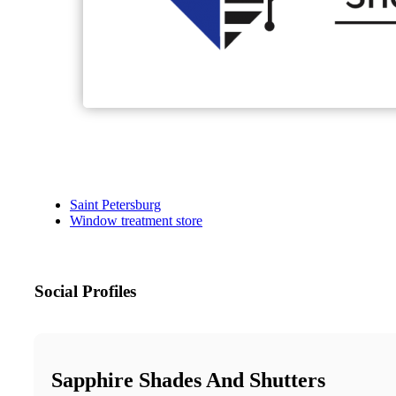
Saint Petersburg
Window treatment store
Social Profiles
Sapphire Shades And Shutters