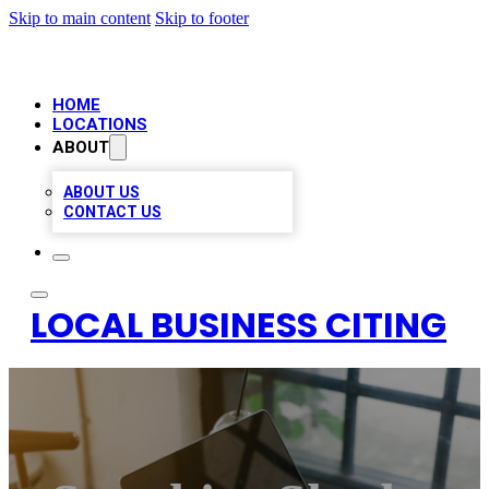
Skip to main content
Skip to footer
HOME
LOCATIONS
ABOUT
ABOUT US
CONTACT US
LOCAL BUSINESS CITING