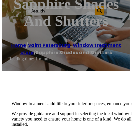
Sapphire Shades
And Shutters
Home
/
Saint Petersburg
,
Window treatment
store
/
Sapphire Shades and Shutters
Reading time: 1 minutes
Window treatments add life to your interior spaces, enhance your
We provide guidance and support in selecting the ideal window 
variety you need to ensure your home is one of a kind. We do all 
installed.