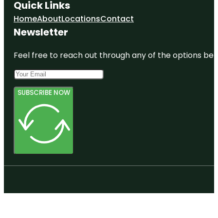
Quick Links
Home
About
Locations
Contact
Newsletter
Feel free to reach out through any of the options belo
SUBSCRIBE NOW