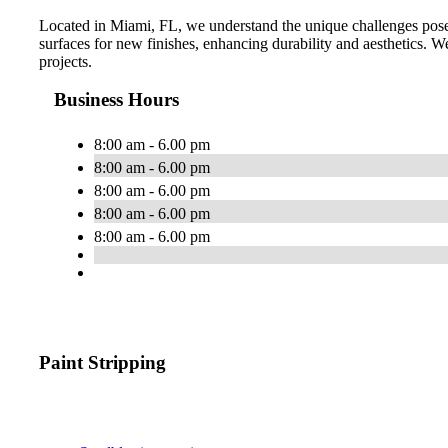
Located in Miami, FL, we understand the unique challenges posed
surfaces for new finishes, enhancing durability and aesthetics. We 
projects.
Business Hours
8:00 am - 6.00 pm
8:00 am - 6.00 pm
8:00 am - 6.00 pm
8:00 am - 6.00 pm
8:00 am - 6.00 pm
Paint Stripping