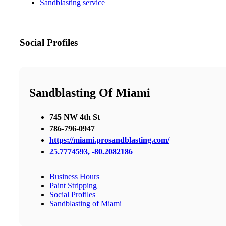
Sandblasting service
Social Profiles
Sandblasting Of Miami
745 NW 4th St
786-796-0947
https://miami.prosandblasting.com/
25.7774593, -80.2082186
Business Hours
Paint Stripping
Social Profiles
Sandblasting of Miami