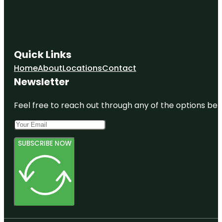
Quick Links
Home
About
Locations
Contact
Newsletter
Feel free to reach out through any of the options belo
SUBSCRIBE NOW