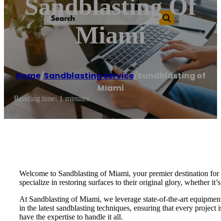
Sandblasting Of
Miami
Home
/
Sandblasting service
/
Sandblasting of
Miami
Reading time: 1 minutes
Welcome to Sandblasting of Miami, your premier destination for e
specialize in restoring surfaces to their original glory, whether it’
At Sandblasting of Miami, we leverage state-of-the-art equipment a
in the latest sandblasting techniques, ensuring that every projec
have the expertise to handle it all.