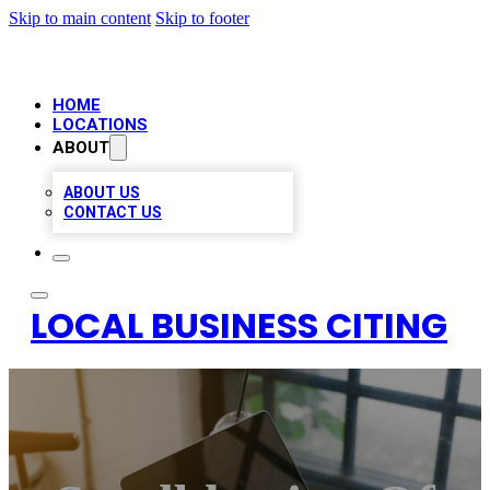
Skip to main content
Skip to footer
HOME
LOCATIONS
ABOUT
ABOUT US
CONTACT US
LOCAL BUSINESS CITING