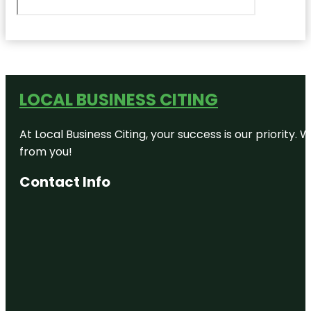
LOCAL BUSINESS CITING
At Local Business Citing, your success is our priorit
from you!
Contact Info