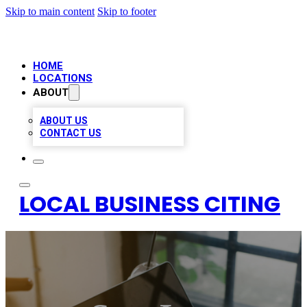
Skip to main content
Skip to footer
HOME
LOCATIONS
ABOUT
ABOUT US
CONTACT US
LOCAL BUSINESS CITING