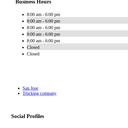
Business Hours
8:00 am - 6:00 pm
8:00 am - 6:00 pm
8:00 am - 6:00 pm
8:00 am - 6:00 pm
8:00 am - 6:00 pm
Closed
Closed
San Jose
Trucking company
Social Profiles