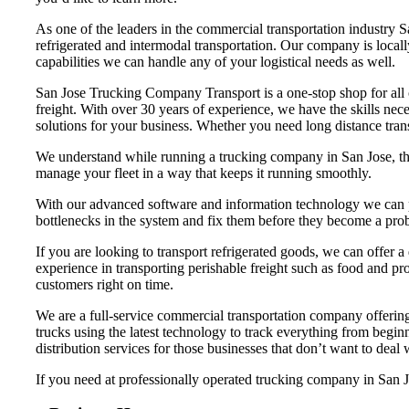
As one of the leaders in the commercial transportation industry 
refrigerated and intermodal transportation. Our company is loca
capabilities we can handle any of your logistical needs as well.
San Jose Trucking Company Transport is a one-stop shop for all of
freight. With over 30 years of experience, we have the skills nec
solutions for your business. Whether you need long distance trans
We understand while running a trucking company in San Jose, that
manage your fleet in a way that keeps it running smoothly.
With our advanced software and information technology we can pr
bottlenecks in the system and fix them before they become a pro
If you are looking to transport refrigerated goods, we can offer a
experience in transporting perishable freight such as food and pro
customers right on time.
We are a full-service commercial transportation company offering 
trucks using the latest technology to track everything from begi
distribution services for those businesses that don’t want to deal
If you need at professionally operated trucking company in San Jos