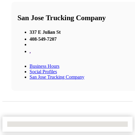
San Jose Trucking Company
337 E Julian St
408-549-7207
,
Business Hours
Social Profiles
San Jose Trucking Company
No Locations Found