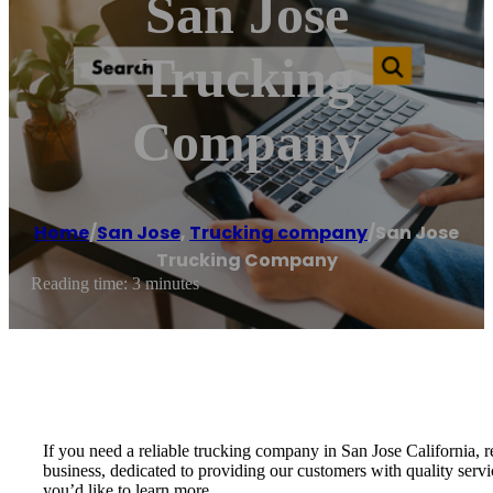
San Jose
Trucking
Company
Home
/
San Jose
,
Trucking company
/
San Jose
Trucking Company
Reading time: 3 minutes
If you need a reliable trucking company in San Jose California
business, dedicated to providing our customers with quality servi
you’d like to learn more.