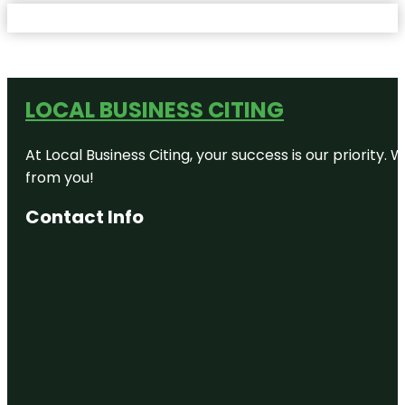
LOCAL BUSINESS CITING
At Local Business Citing, your success is our priorit
from you!
Contact Info