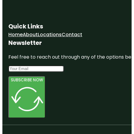
Quick Links
Home
About
Locations
Contact
Newsletter
Feel free to reach out through any of the options belo
SUBSCRIBE NOW