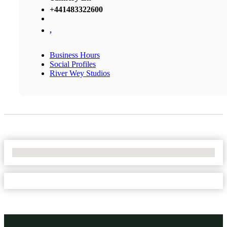
+441483322600
,
Business Hours
Social Profiles
River Wey Studios
No Locations Found