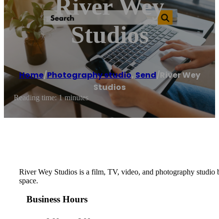
River Wey
Studios
Home
/
Photography studio
,
Send
/
River Wey
Studios
Reading time: 1 minutes
River Wey Studios is a film, TV, video, and photography studio b
space.
Business Hours