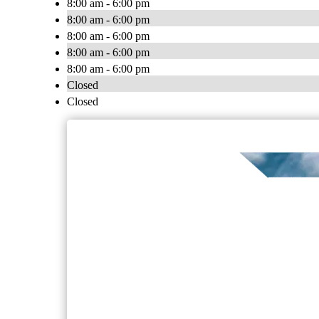
8:00 am - 6:00 pm
8:00 am - 6:00 pm
8:00 am - 6:00 pm
8:00 am - 6:00 pm
8:00 am - 6:00 pm
Closed
Closed