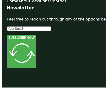
Home
About
Locations
Contact
Newsletter
Feel free to reach out through any of the options belo
SUBSCRIBE NOW