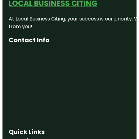
LOCAL BUSINESS CITING
At Local Business Citing, your success is our priorit
from you!
Contact Info
Quick Links