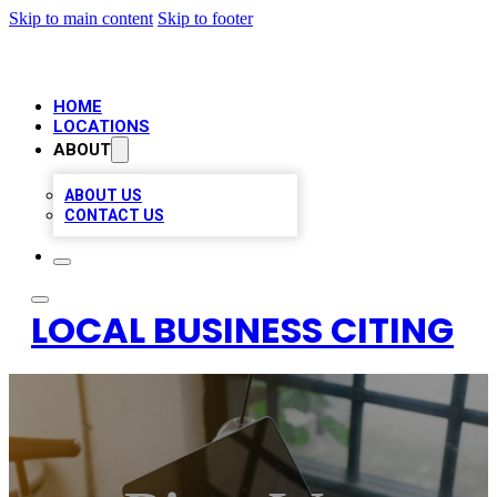
Skip to main content
Skip to footer
HOME
LOCATIONS
ABOUT
ABOUT US
CONTACT US
LOCAL BUSINESS CITING