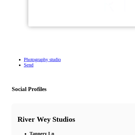
Photography studio
Send
Social Profiles
River Wey Studios
Tannery Ln