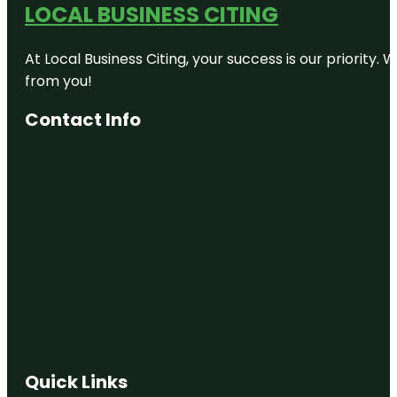
LOCAL BUSINESS CITING
Auckland
Zoo
At Local Business Citing, your success is our priorit
Beveridge
Track
from you!
Butterfly
Contact Info
Creek
Cornwall
Park
Coyle Park
Crystal
Mountain
Emily Place
Reserve
Harbour
View Beach
Quick Links
Reserve