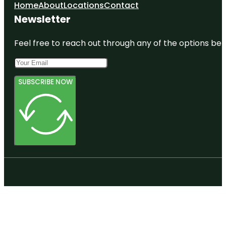
Home
About
Locations
Contact
Harbourview
Newsletter
- Orangihina
Park
Feel free to reach out through any of the options belo
SUBSCRIBE NOW