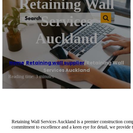
Retaining Wall
Services
Auckland
Home
/
Retaining wall supplier
/
Retaining Wall
Services Auckland
Reading time: 3 minutes
Retaining Wall Services Auckland is a premier construction compa
commitment to excellence and a keen eye for detail, we provide tai