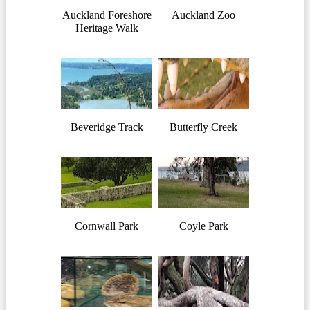
Auckland Foreshore
Auckland Zoo
Heritage Walk
Beveridge Track
Butterfly Creek
Cornwall Park
Coyle Park