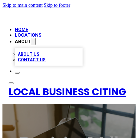
Skip to main content
Skip to footer
HOME
LOCATIONS
ABOUT
ABOUT US
CONTACT US
LOCAL BUSINESS CITING