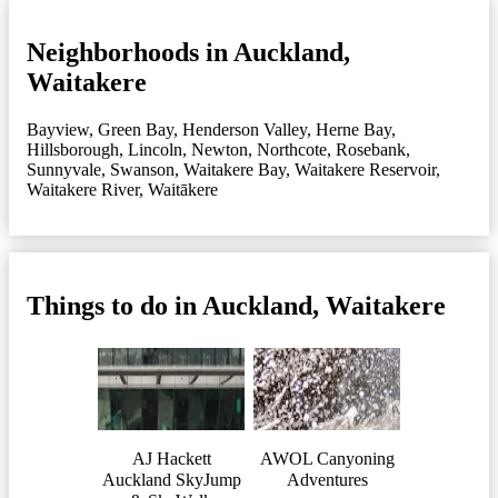
Neighborhoods in Auckland,
Waitakere
Bayview
,
Green Bay
,
Henderson Valley
,
Herne Bay
,
Hillsborough
,
Lincoln
,
Newton
,
Northcote
,
Rosebank
,
Sunnyvale
,
Swanson
,
Waitakere Bay
,
Waitakere Reservoir
,
Waitakere River
,
Waitākere
Things to do in Auckland, Waitakere
AJ Hackett
AWOL Canyoning
Auckland SkyJump
Adventures