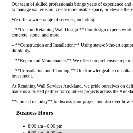
Our team of skilled professionals brings years of experience and 
to manage soil erosion, create more usable space, or elevate the v
We offer a wide range of services, including:
– **Custom Retaining Wall Design:** Our design experts work close
concrete, stone, and more.
– **Construction and Installation:** Using state-of-the-art equipme
durability.
– **Repair and Maintenance:** We offer comprehensive repair and
– **Consultation and Planning:** Our knowledgeable consultants 
investment.
At Retaining Wall Services Auckland, we pride ourselves on delive
made us a trusted partner for countless projects across the Auckla
**Contact us today** to discuss your project and discover how R
Business Hours
8:00 am - 6.00 pm
8:00 am - 6.00 pm