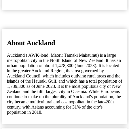
About Auckland
Auckland ( AWK-lənd; Māori: Tāmaki Makaurau) is a large
metropolitan city in the North Island of New Zealand. It has an
urban population of about 1,478,800 (June 2023). It is located
in the greater Auckland Region, the area governed by
Auckland Council, which includes outlying rural areas and the
islands of the Hauraki Gulf, and which has a total population of
1,739,300 as of June 2023. It is the most populous city of New
Zealand and the fifth largest city in Oceania. While Europeans
continue to make up the plurality of Auckland's population, the
city became multicultural and cosmopolitan in the late-20th
century, with Asians accounting for 31% of the city's
population in 2018.