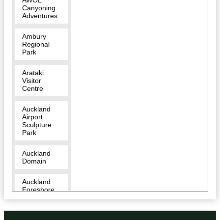
AWOL
Canyoning
Adventures
Ambury
Regional
Park
Arataki
Visitor
Centre
Auckland
Airport
Sculpture
Park
Auckland
Domain
Auckland
Foreshore
Heritage
Walk