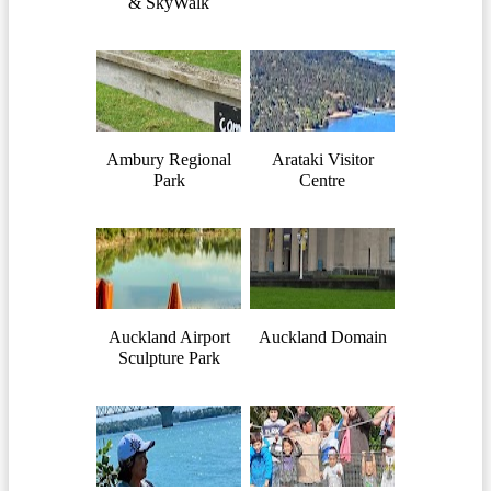
& SkyWalk
Ambury Regional
Arataki Visitor
Park
Centre
Auckland Airport
Auckland Domain
Sculpture Park