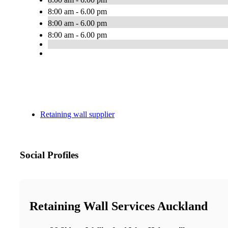
8:00 am - 6.00 pm
8:00 am - 6.00 pm
8:00 am - 6.00 pm
Retaining wall supplier
Social Profiles
Retaining Wall Services Auckland