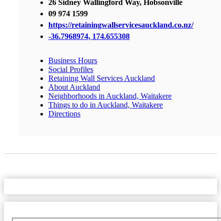
26 Sidney Wallingford Way, Hobsonville
09 974 1599
https://retainingwallservicesauckland.co.nz/
-36.7968974, 174.655308
Business Hours
Social Profiles
Retaining Wall Services Auckland
About Auckland
Neighborhoods in Auckland, Waitakere
Things to do in Auckland, Waitakere
Directions