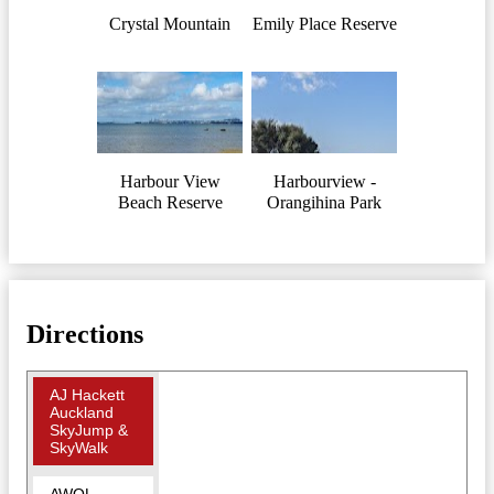
Crystal Mountain
Emily Place Reserve
Harbour View
Harbourview -
Beach Reserve
Orangihina Park
Directions
AJ Hackett
Auckland
SkyJump &
SkyWalk