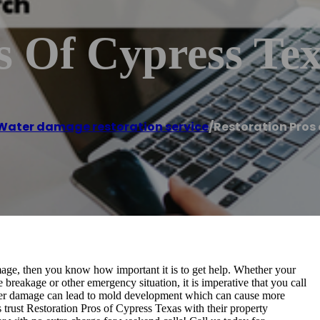
s Of Cypress Te
Water damage restoration service
/
Restoration Pros 
mage, then you know how important it is to get help. Whether your
breakage or other emergency situation, it is imperative that you call
ater damage can lead to mold development which can cause more
ust Restoration Pros of Cypress Texas with their property