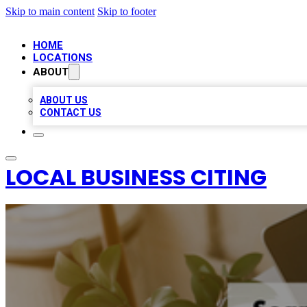
Skip to main content
Skip to footer
HOME
LOCATIONS
ABOUT
ABOUT US
CONTACT US
LOCAL BUSINESS CITING