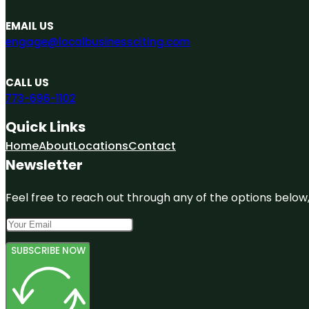
EMAIL US
engage@localbusinessciting.com
CALL US
773-696-1102
Quick Links
Home
About
Locations
Contact
Newsletter
Feel free to reach out through any of the options below, 
SUBSCRIBE NOW