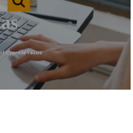
xas
of Cypress Texas