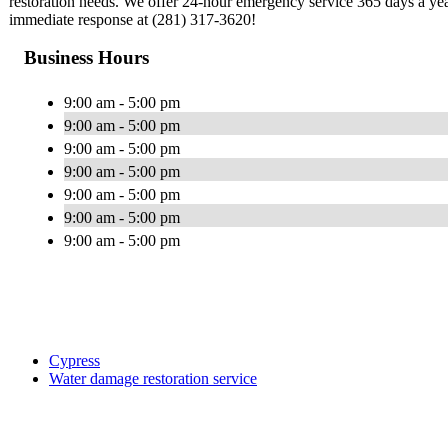
restoration needs. We offer 24-hour emergency service 365 days a yea
immediate response at (281) 317-3620!
Business Hours
9:00 am - 5:00 pm
9:00 am - 5:00 pm
9:00 am - 5:00 pm
9:00 am - 5:00 pm
9:00 am - 5:00 pm
9:00 am - 5:00 pm
9:00 am - 5:00 pm
Cypress
Water damage restoration service