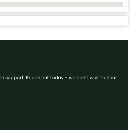
and support. Reach out today – we can’t wait to hear