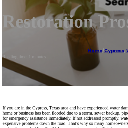
Restoration Pro
Home
/
Cypress
,
Reading time: 1 minutes
If you are in the Cypress, Texas area and have experienced water da
home or business has been flooded due to a storm, sewer backup, pipe 
for emergency assistance immediately. If not addressed promptly, w
expensive problems down the road. That’s why so many homeowners tr