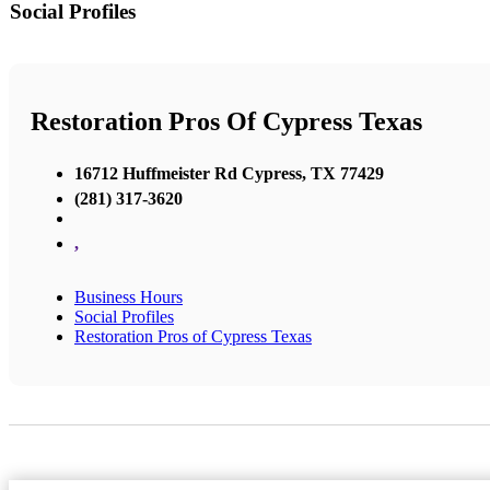
Social Profiles
Restoration Pros Of Cypress Texas
16712 Huffmeister Rd Cypress, TX 77429
(281) 317-3620
,
Business Hours
Social Profiles
Restoration Pros of Cypress Texas