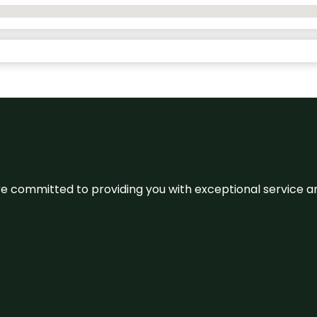
We’re committed to providing you with exceptional service 