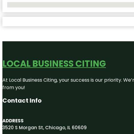
No Locations Found
LOCAL BUSINESS CITING
At Local Business Citing, your success is our priority. 
from you!
Contact Info
ADDRESS
3520 S Morgan St, Chicago, IL 60609