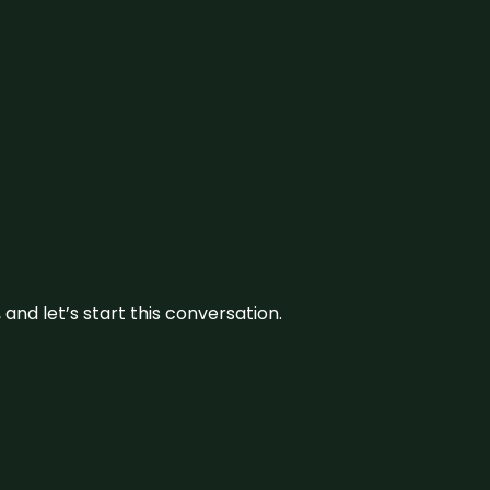
and let’s start this conversation.