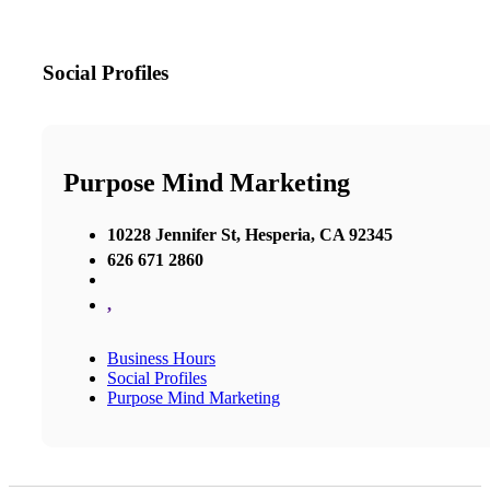
Social Profiles
Purpose Mind Marketing
10228 Jennifer St, Hesperia, CA 92345
626 671 2860
,
Business Hours
Social Profiles
Purpose Mind Marketing