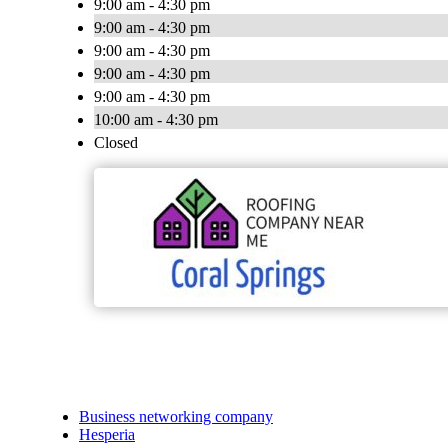
9:00 am - 4:30 pm
9:00 am - 4:30 pm
9:00 am - 4:30 pm
9:00 am - 4:30 pm
9:00 am - 4:30 pm
10:00 am - 4:30 pm
Closed
Business networking company
Hesperia