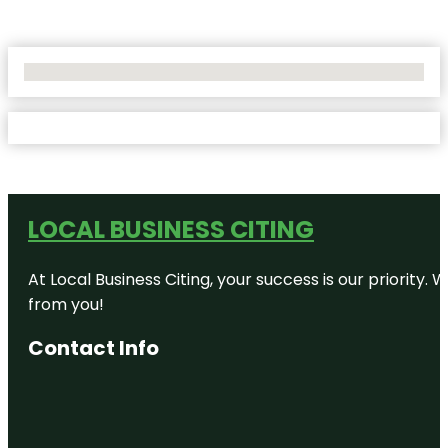
No Locations Found
LOCAL BUSINESS CITING
At Local Business Citing, your success is our priorit
from you!
Contact Info