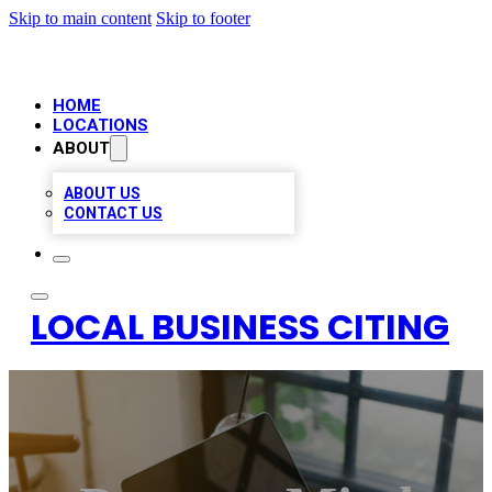
Skip to main content
Skip to footer
HOME
LOCATIONS
ABOUT
ABOUT US
CONTACT US
LOCAL BUSINESS CITING