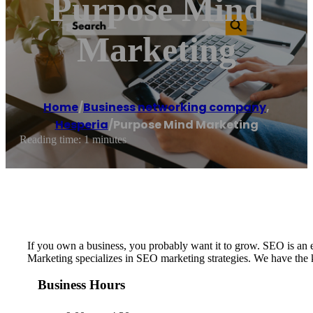
Purpose Mind
Marketing
Home
/
Business networking company
,
Hesperia
/
Purpose Mind Marketing
Reading time: 1 minutes
If you own a business, you probably want it to grow. SEO is an ef
Marketing specializes in SEO marketing strategies. We have the kn
Business Hours