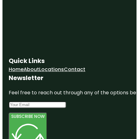
Quick Links
Home
About
Locations
Contact
Newsletter
Feel free to reach out through any of the options belo
SUBSCRIBE NOW