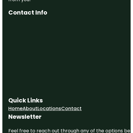
Contact Info
Quick Links
Home
About
Locations
Contact
Newsletter
Feel free to reach out through any of the options belo