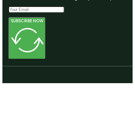
SUBSCRIBE NOW