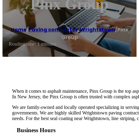
Pinx Group
Home
/
Paving contractor
,
Wrightstown
/
Pinx
Group
Reading time: 1 minutes
When it comes to asphalt maintenance, Pinx Group is the top asp
In New Jersey, the Pinx Group is often trusted with complex aspha
We are family-owned and locally operated specializing in serving
governments. We are highly skilled Wrightstown paving contracto
needs. For the best seal coating near Wrightstown, line striping, c
Business Hours