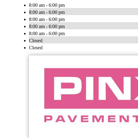
8:00 am - 6:00 pm
8:00 am - 6:00 pm
8:00 am - 6:00 pm
8:00 am - 6:00 pm
8:00 am - 6:00 pm
Closed
Closed