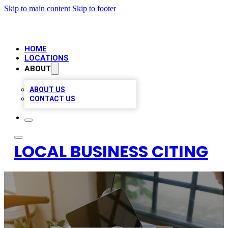
Skip to main content
Skip to footer
HOME
LOCATIONS
ABOUT
ABOUT US
CONTACT US
LOCAL BUSINESS CITING