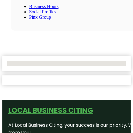
Business Hours
Social Profiles
Pinx Group
No Locations Found
LOCAL BUSINESS CITING
At Local Business Citing, your success is our priorit
from you!