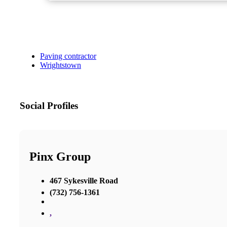
Paving contractor
Wrightstown
Social Profiles
Pinx Group
467 Sykesville Road
(732) 756-1361
,