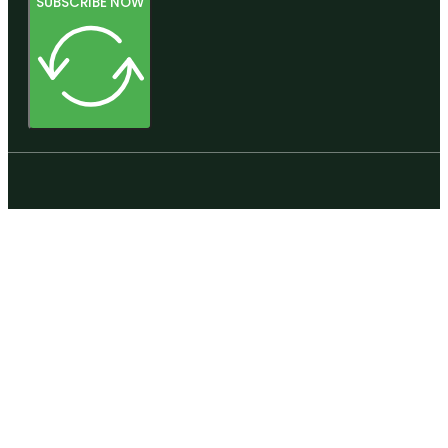
SUBSCRIBE NOW