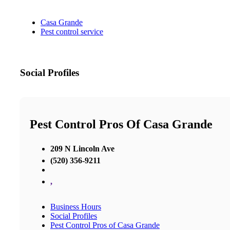
Casa Grande
Pest control service
Social Profiles
Pest Control Pros Of Casa Grande
209 N Lincoln Ave
(520) 356-9211
,
Business Hours
Social Profiles
Pest Control Pros of Casa Grande