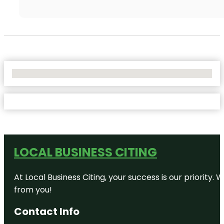
No Locations Found
LOCAL BUSINESS CITING
At Local Business Citing, your success is our priorit
from you!
Contact Info