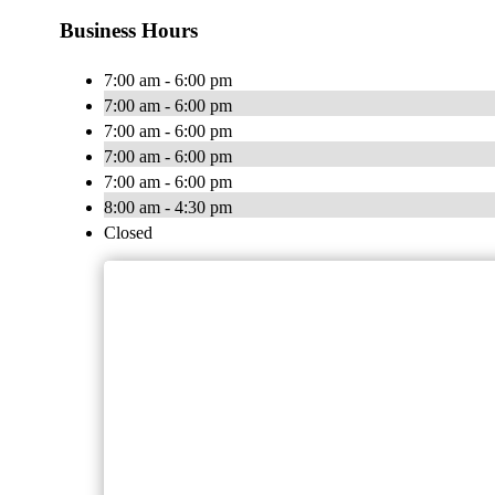
Business Hours
7:00 am - 6:00 pm
7:00 am - 6:00 pm
7:00 am - 6:00 pm
7:00 am - 6:00 pm
7:00 am - 6:00 pm
8:00 am - 4:30 pm
Closed