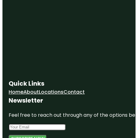
Quick Links
Home
About
Locations
Contact
Newsletter
Feel free to reach out through any of the options belo