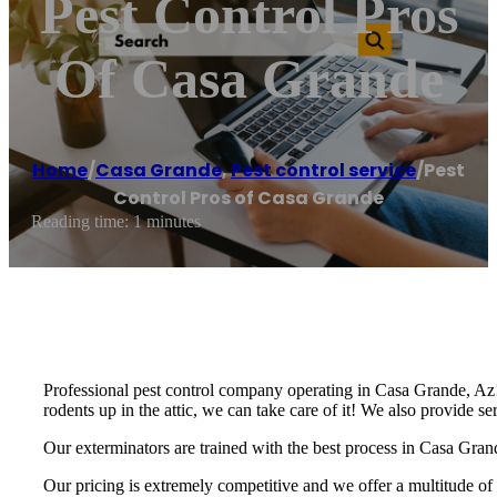
Pest Control Pros
Of Casa Grande
Home
/
Casa Grande
,
Pest control service
/
Pest
Control Pros of Casa Grande
Reading time: 1 minutes
Professional pest control company operating in Casa Grande, Az! 
rodents up in the attic, we can take care of it! We also provide s
Our exterminators are trained with the best process in Casa Grand
Our pricing is extremely competitive and we offer a multitude of 