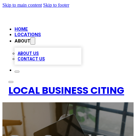
Skip to main content
Skip to footer
HOME
LOCATIONS
ABOUT
ABOUT US
CONTACT US
LOCAL BUSINESS CITING