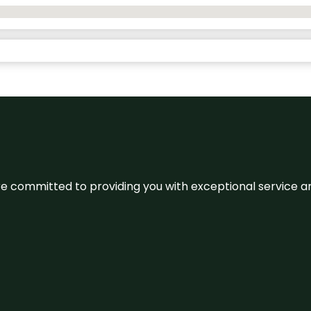
We’re committed to providing you with exceptional service 