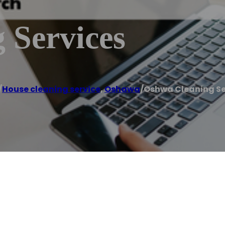
 Services
/
House cleaning service
,
Oshawa
/
Oshwa Cleaning Se