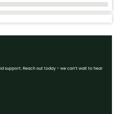
and support. Reach out today – we can’t wait to hear