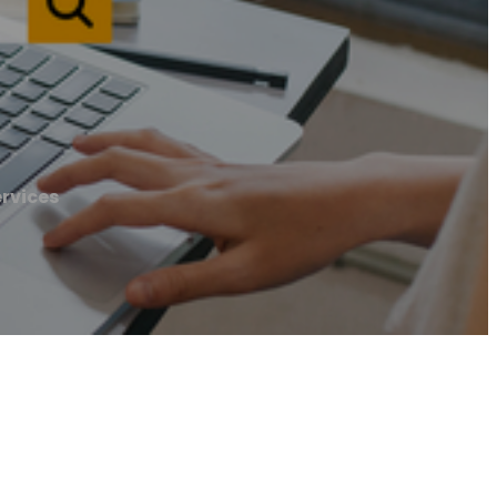
rvices