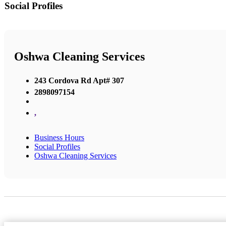
Social Profiles
Oshwa Cleaning Services
243 Cordova Rd Apt# 307
2898097154
,
Business Hours
Social Profiles
Oshwa Cleaning Services