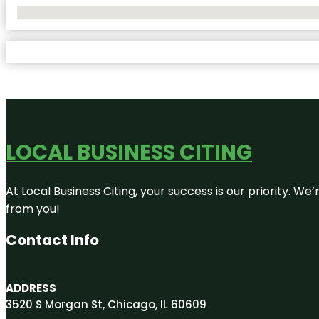
No Locations Found
LOCAL BUSINESS CITING
At Local Business Citing, your success is our priority. 
from you!
Contact Info
ADDRESS
3520 S Morgan St, Chicago, IL 60609