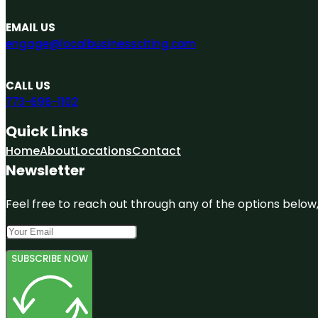
EMAIL US
engage@localbusinessciting.com
CALL US
773-696-1102
Quick Links
Home
About
Locations
Contact
Newsletter
Feel free to reach out through any of the options below, 
SUBSCRIBE NOW