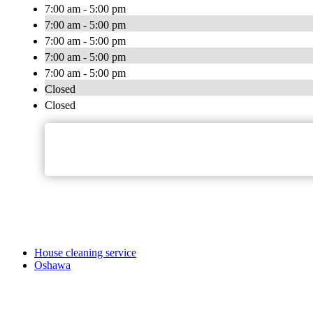
7:00 am - 5:00 pm
7:00 am - 5:00 pm
7:00 am - 5:00 pm
7:00 am - 5:00 pm
7:00 am - 5:00 pm
Closed
Closed
House cleaning service
Oshawa