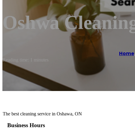
Oshwa Cleaning
Home
Reading time: 1 minutes
The best cleaning service in Oshawa, ON
Business Hours