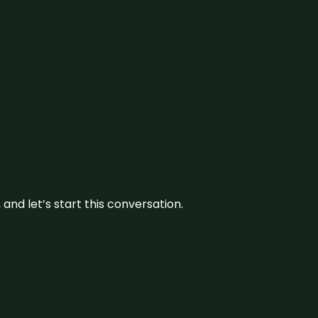
and let’s start this conversation.