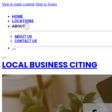
Skip to main content
Skip to footer
HOME
LOCATIONS
ABOUT
ABOUT US
CONTACT US
LOCAL BUSINESS CITING