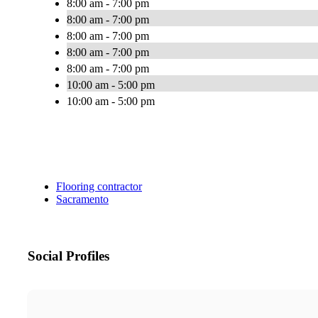
8:00 am - 7:00 pm
8:00 am - 7:00 pm
8:00 am - 7:00 pm
8:00 am - 7:00 pm
8:00 am - 7:00 pm
10:00 am - 5:00 pm
10:00 am - 5:00 pm
Flooring contractor
Sacramento
Social Profiles