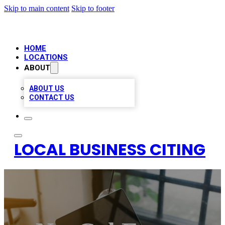
Skip to main content
Skip to footer
HOME
LOCATIONS
ABOUT
ABOUT US
CONTACT US
LOCAL BUSINESS CITING