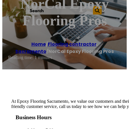
NorCal Epoxy
Flooring Pros
Home
/
Flooring contractor
,
Sacramento
/
NorCal Epoxy Flooring Pros
Reading time: 1 minutes
At Epoxy Flooring Sacramento, we value our customers and their n
friendly customer service, call us today to see how we can help 
Business Hours