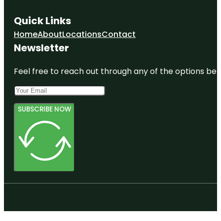
Quick Links
Home
About
Locations
Contact
Newsletter
Feel free to reach out through any of the options belo
SUBSCRIBE NOW