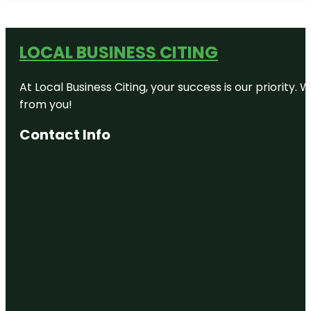
LOCAL BUSINESS CITING
At Local Business Citing, your success is our priorit
from you!
Contact Info