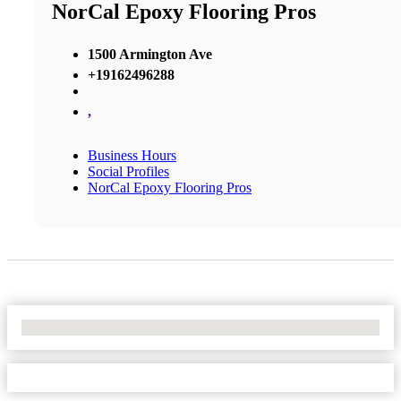
NorCal Epoxy Flooring Pros
1500 Armington Ave
+19162496288
,
Business Hours
Social Profiles
NorCal Epoxy Flooring Pros
No Locations Found