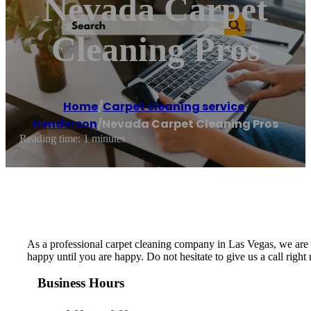
Nevada Carpet
Cleaning Pros
Home
/
Carpet cleaning service
,
Henderson
/
Nevada Carpet Cleaning Pros
Reading time: 1 minutes
As a professional carpet cleaning company in Las Vegas, we are de
happy until you are happy. Do not hesitate to give us a call righ
Business Hours