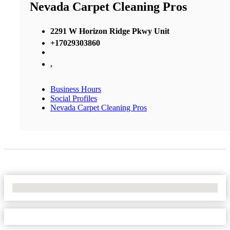
Nevada Carpet Cleaning Pros
2291 W Horizon Ridge Pkwy Unit
+17029303860
,
Business Hours
Social Profiles
Nevada Carpet Cleaning Pros
No Locations Found