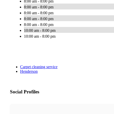
8:00 am - 8:00 pm
8:00 am - 8:00 pm
8:00 am - 8:00 pm
8:00 am - 8:00 pm
8:00 am - 8:00 pm
10:00 am - 8:00 pm
10:00 am - 8:00 pm
Carpet cleaning service
Henderson
Social Profiles