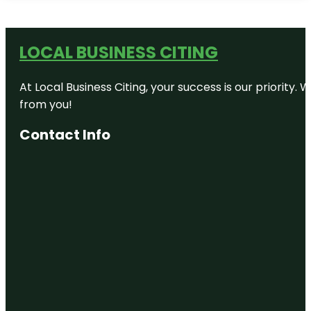
LOCAL BUSINESS CITING
At Local Business Citing, your success is our priorit
from you!
Contact Info