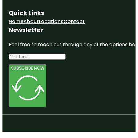
Quick Links
Home
About
Locations
Contact
Newsletter
Feel free to reach out through any of the options belo
SUBSCRIBE NOW