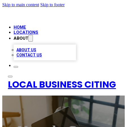
Skip to main content
Skip to footer
HOME
LOCATIONS
ABOUT
ABOUT US
CONTACT US
LOCAL BUSINESS CITING