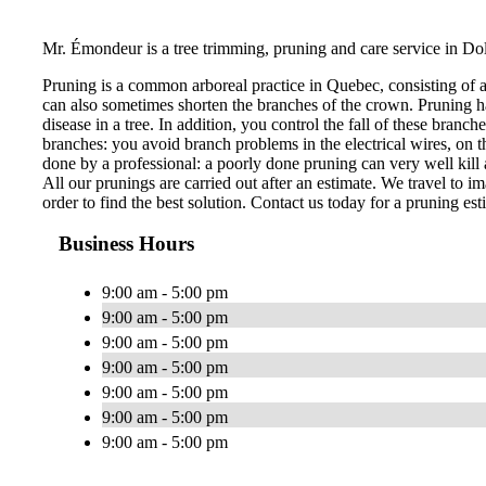
Mr. Émondeur is a tree trimming, pruning and care service in Do
Pruning is a common arboreal practice in Quebec, consisting of 
can also sometimes shorten the branches of the crown. Pruning ha
disease in a tree. In addition, you control the fall of these bran
branches: you avoid branch problems in the electrical wires, on th
done by a professional: a poorly done pruning can very well kill a
All our prunings are carried out after an estimate. We travel to im
order to find the best solution. Contact us today for a pruning est
Business Hours
9:00 am - 5:00 pm
9:00 am - 5:00 pm
9:00 am - 5:00 pm
9:00 am - 5:00 pm
9:00 am - 5:00 pm
9:00 am - 5:00 pm
9:00 am - 5:00 pm