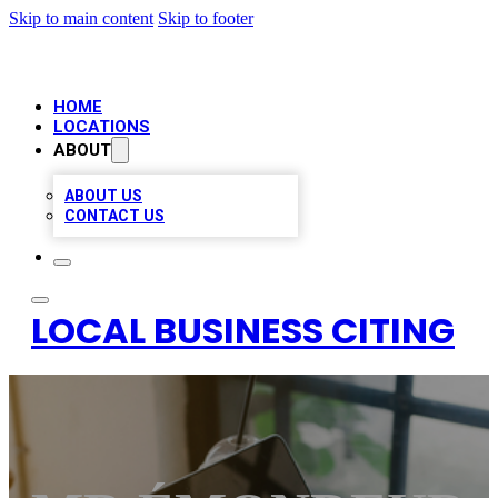
Skip to main content
Skip to footer
HOME
LOCATIONS
ABOUT
ABOUT US
CONTACT US
LOCAL BUSINESS CITING