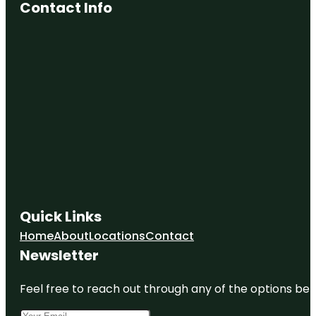
Contact Info
Quick Links
Home
About
Locations
Contact
Newsletter
Feel free to reach out through any of the options belo