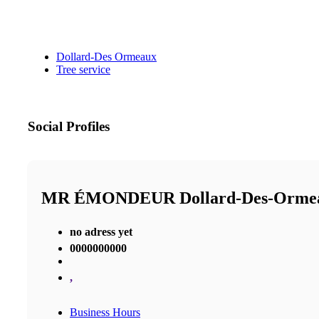
Dollard-Des Ormeaux
Tree service
Social Profiles
MR ÉMONDEUR Dollard-Des-Orm
no adress yet
0000000000
,
Business Hours