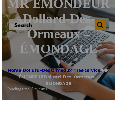
MR ÉMONDEUR
Dollard-Des-
Ormeaux –
ÉMONDAGE
Home
/
Dollard-Des Ormeaux
,
Tree service
/
MR
ÉMONDEUR Dollard-Des-Ormeaux –
ÉMONDAGE
Reading time: 2 minutes