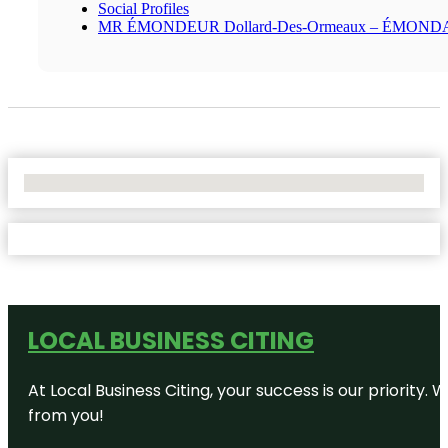
Social Profiles
MR ÉMONDEUR Dollard-Des-Ormeaux – ÉMON
No Locations Found
LOCAL BUSINESS CITING
At Local Business Citing, your success is our priorit
from you!