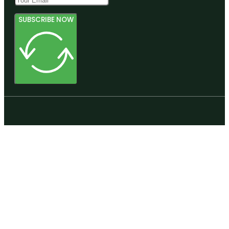
SUBSCRIBE NOW