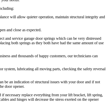
including:
ce will allow quieter operation, maintain structural integrity and
pen and close as expected.
ct and service garage door springs which can be very distressed
lacing both springs as they both have had the same amount of use
usiness and thousands of happy customers, our technicians can
 system, lubricating all moving parts, checking the safety reversal
be an indication of structural issues with your door and if not
the door opener.
necessary replace everything from your lift bracket, lift spring,
, cables and hinges will decrease the stress exerted on the opener