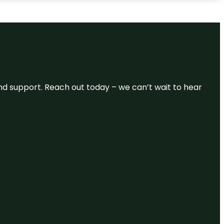
and support. Reach out today – we can’t wait to hear