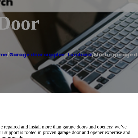
 Door
me
/
Garage door supplier
,
Lombard
/
Martin garage d
e repaired and install more than garage doors and openers; we’ve
Our support is rooted in proven garage door and opener expertise and
 your needs.