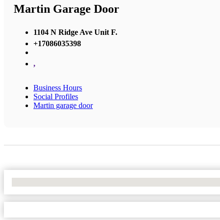
Martin Garage Door
1104 N Ridge Ave Unit F.
+17086035398
,
Business Hours
Social Profiles
Martin garage door
No Locations Found