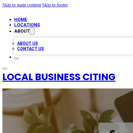
Skip to main content
Skip to footer
HOME
LOCATIONS
ABOUT
ABOUT US
CONTACT US
LOCAL BUSINESS CITING