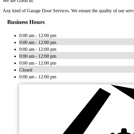
We are Good in:
Any kind of Garage Door Services. We ensure the quality of our serv
Business Hours
0:00 am - 12:00 pm
0:00 am - 12:00 pm
0:00 am - 12:00 pm
0:00 am - 12:00 pm
0:00 am - 12:00 pm
Closed
0:00 am - 12:00 pm