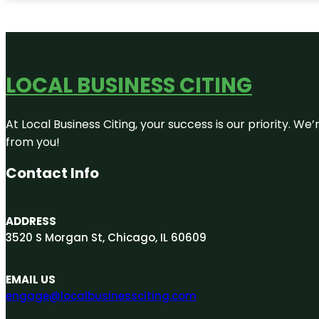
LOCAL BUSINESS CITING
At Local Business Citing, your success is our priority. 
from you!
Contact Info
ADDRESS
3520 S Morgan St, Chicago, IL 60609
EMAIL US
engage@localbusinessciting.com