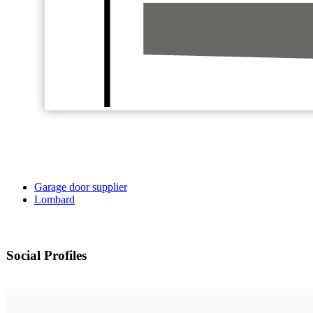
Garage door supplier
Lombard
Social Profiles