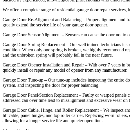
We offer a complete range of residential garage door repair services, 
Garage Door Re-Alignment and Balancing – Proper alignment and balan
greatly extend the service life of your garage door opener.
Garage Door Sensor Alignment – Sensors can cause the door not to o
Garage Door Spring Replacement – Our well trained technicians inspe
condition. When only one spring is broken, we highly recommend rep
and the unbroken spring will probably fail in the near future.
Garage Door Opener Installation and Repair – With over 7 years in b
quickly install or repair any model of opener from any manufacturer.
Garage Door Tune-up – Our tune-up includes inspecting the entire door
system, and inspecting the door for proper balancing.
Garage Door Panel/Section Replacement – Faulty or warped panels can 
addressed can over time lead to misalignment and excessive wear on 
Garage Door Cable, Hinge, and Roller Replacement – We inspect and if 
lift cable, panel hinges, and top roller carrier. Replacing worn rollers
allowing for a longer service life and quieter operation.