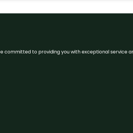
We’re committed to providing you with exceptional service 