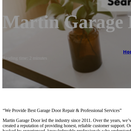
Martin Garage
Ho
Reading time: 2 minutes
“We Provide Best Garage Door Repair & Professional Services”
Martin Garage Door led the industry since 2011. Over the years, we’v
created a reputation of providing honest, reliable customer support. 
backed by experienced, knowledgeable professionals who understand