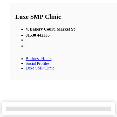
Luxe SMP Clinic
4, Bakery Court, Market St
01530 442335
,
Business Hours
Social Profiles
Luxe SMP Clinic
No Locations Found