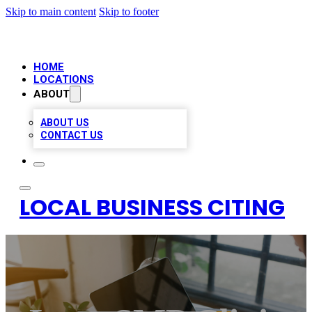
Skip to main content
Skip to footer
HOME
LOCATIONS
ABOUT
ABOUT US
CONTACT US
LOCAL BUSINESS CITING