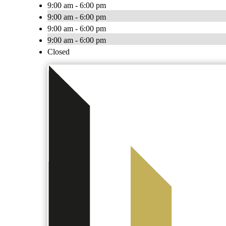
9:00 am - 6:00 pm
9:00 am - 6:00 pm
9:00 am - 6:00 pm
9:00 am - 6:00 pm
Closed