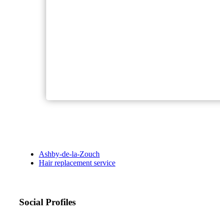
Ashby-de-la-Zouch
Hair replacement service
Social Profiles