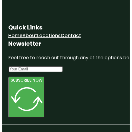
Quick Links
Home
About
Locations
Contact
Newsletter
Feel free to reach out through any of the options belo
SUBSCRIBE NOW