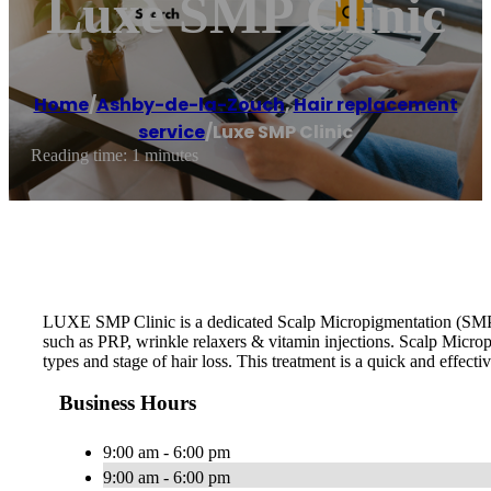
Luxe SMP Clinic
Home
/
Ashby-de-la-Zouch
,
Hair replacement
service
/
Luxe SMP Clinic
Reading time: 1 minutes
LUXE SMP Clinic is a dedicated Scalp Micropigmentation (SMP) 
such as PRP, wrinkle relaxers & vitamin injections. Scalp Microp
types and stage of hair loss. This treatment is a quick and effecti
Business Hours
9:00 am - 6:00 pm
9:00 am - 6:00 pm