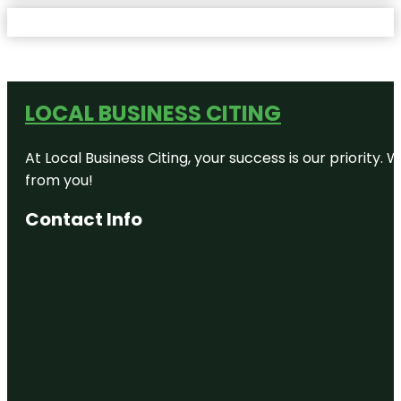
LOCAL BUSINESS CITING
At Local Business Citing, your success is our priorit
from you!
Contact Info