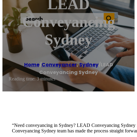
LEAD
Conveyancing
Sydney
Home
/
Conveyancer
,
Sydney
/
LEAD
Conveyancing Sydney
Reading time: 3 minutes
“Need conveyancing in Sydney? LEAD Conveyancing Sydney makes
Conveyancing Sydney team has made the process straight forward 