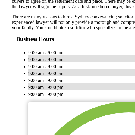
buyers to agree on the settlement date and place. There may be exi
the lawyer will sign the papers. As a first-time home buyer, this i
There are many reasons to hire a Sydney conveyancing solicitor. A
experienced lawyer will not only provide a thorough and comprehe
your family. You should hire a solicitor who specializes in the ar
Business Hours
9:00 am - 9:00 pm
9:00 am - 9:00 pm
9:00 am - 9:00 pm
9:00 am - 9:00 pm
9:00 am - 9:00 pm
9:00 am - 9:00 pm
9:00 am - 9:00 pm