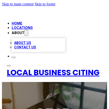
Skip to main content
Skip to footer
HOME
LOCATIONS
ABOUT
ABOUT US
CONTACT US
LOCAL BUSINESS CITING