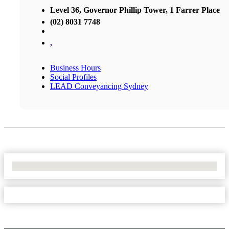
Level 36, Governor Phillip Tower, 1 Farrer Place
(02) 8031 7748
,
Business Hours
Social Profiles
LEAD Conveyancing Sydney
No Locations Found