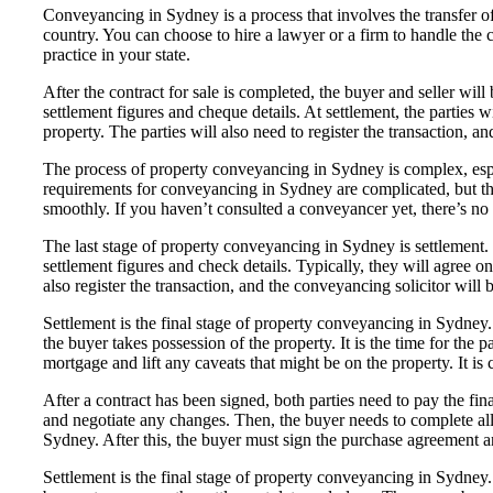
Conveyancing in Sydney is a process that involves the transfer o
country. You can choose to hire a lawyer or a firm to handle the 
practice in your state.
After the contract for sale is completed, the buyer and seller wil
settlement figures and cheque details. At settlement, the parties w
property. The parties will also need to register the transaction, an
The process of property conveyancing in Sydney is complex, espec
requirements for conveyancing in Sydney are complicated, but the
smoothly. If you haven’t consulted a conveyancer yet, there’s no b
The last stage of property conveyancing in Sydney is settlement. T
settlement figures and check details. Typically, they will agree o
also register the transaction, and the conveyancing solicitor will b
Settlement is the final stage of property conveyancing in Sydney.
the buyer takes possession of the property. It is the time for the p
mortgage and lift any caveats that might be on the property. It i
After a contract has been signed, both parties need to pay the fi
and negotiate any changes. Then, the buyer needs to complete all t
Sydney. After this, the buyer must sign the purchase agreement a
Settlement is the final stage of property conveyancing in Sydney. I