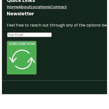
Quick Links
Home
About
Locations
Contact
Newsletter
Feel free to reach out through any of the options belo
SUBSCRIBE NOW