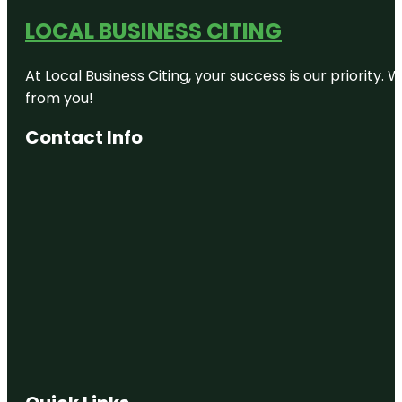
LOCAL BUSINESS CITING
At Local Business Citing, your success is our priorit
from you!
Contact Info