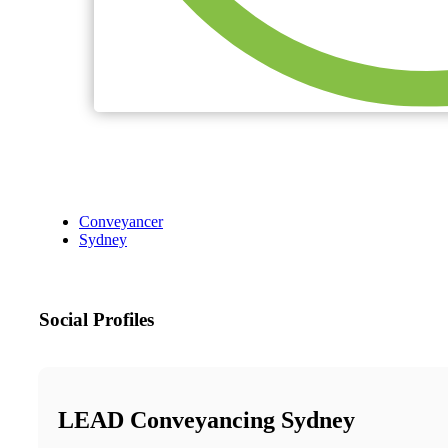
Conveyancer
Sydney
Social Profiles
LEAD Conveyancing Sydney