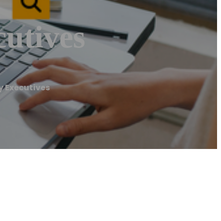
utives
 Executives