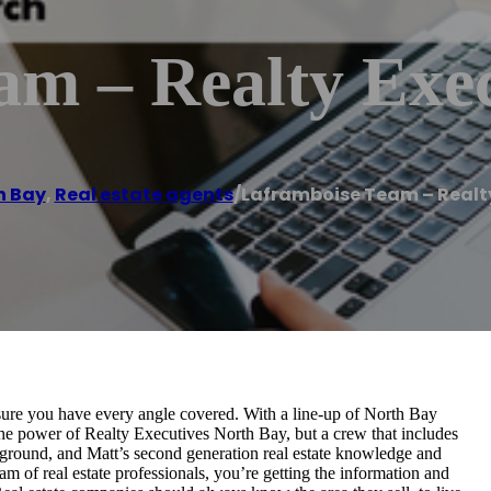
am – Realty Exec
h Bay
,
Real estate agents
/
Laframboise Team – Realty
ure you have every angle covered. With a line-up of North Bay
he power of Realty Executives North Bay, but a crew that includes
kground, and Matt’s second generation real estate knowledge and
m of real estate professionals, you’re getting the information and