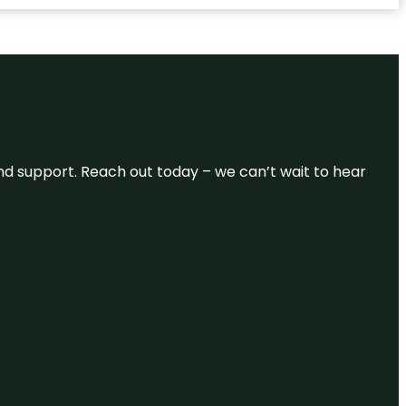
and support. Reach out today – we can’t wait to hear