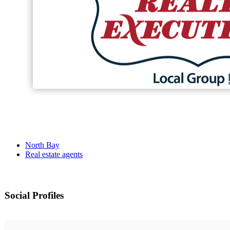
North Bay
Real estate agents
Social Profiles