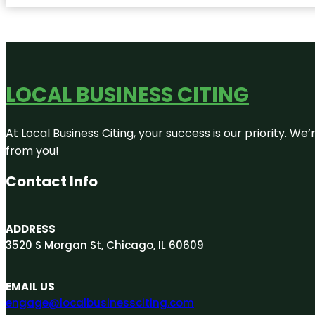
LOCAL BUSINESS CITING
At Local Business Citing, your success is our priority. 
from you!
Contact Info
ADDRESS
3520 S Morgan St, Chicago, IL 60609
EMAIL US
engage@localbusinessciting.com