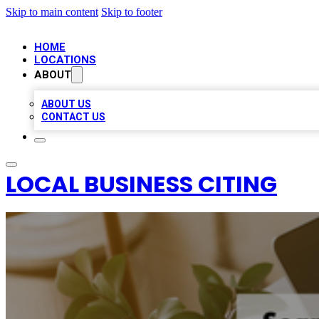
Skip to main content
Skip to footer
HOME
LOCATIONS
ABOUT
ABOUT US
CONTACT US
LOCAL BUSINESS CITING