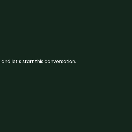
and let’s start this conversation.