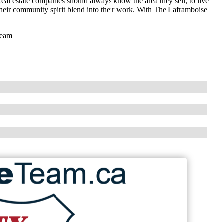
eal estate companies should always know the area they sell, to live
 their community spirit blend into their work. With The Laframboise
Team