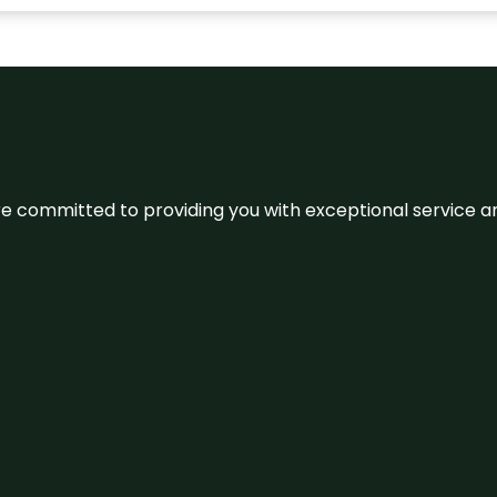
We’re committed to providing you with exceptional service 