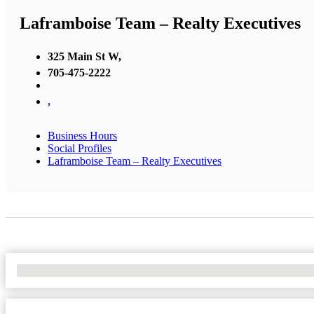
Laframboise Team – Realty Executives
325 Main St W,
705-475-2222
,
Business Hours
Social Profiles
Laframboise Team – Realty Executives
No Locations Found