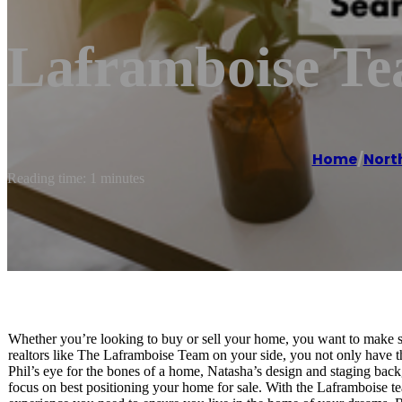
Laframboise Te
Home
/
Nort
Reading time: 1 minutes
Whether you’re looking to buy or sell your home, you want to make s
realtors like The Laframboise Team on your side, you not only have t
Phil’s eye for the bones of a home, Natasha’s design and staging bac
focus on best positioning your home for sale. With the Laframboise tea