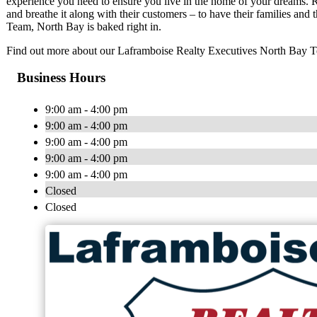
experience you need to ensure you live in the home of your dreams. R
and breathe it along with their customers – to have their families and
Team, North Bay is baked right in.
Find out more about our Laframboise Realty Executives North Bay 
Business Hours
9:00 am - 4:00 pm
9:00 am - 4:00 pm
9:00 am - 4:00 pm
9:00 am - 4:00 pm
9:00 am - 4:00 pm
Closed
Closed