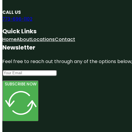
CALL US
773-696-1102
Quick Links
Home
About
Locations
Contact
Newsletter
Feel free to reach out through any of the options below, 
SUBSCRIBE NOW