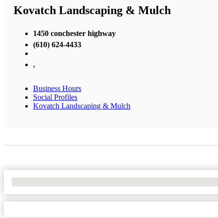
Kovatch Landscaping & Mulch
1450 conchester highway
(610) 624-4433
,
Business Hours
Social Profiles
Kovatch Landscaping & Mulch
No Locations Found