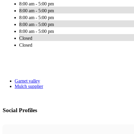
8:00 am - 5:00 pm
8:00 am - 5:00 pm
8:00 am - 5:00 pm
8:00 am - 5:00 pm
8:00 am - 5:00 pm
Closed
Closed
Garnet valley
Mulch supplier
Social Profiles