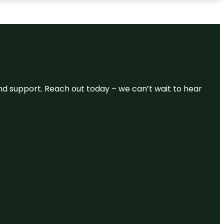
and support. Reach out today – we can’t wait to hear