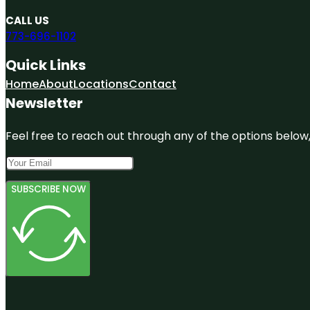
CALL US
773-696-1102
Quick Links
Home
About
Locations
Contact
Newsletter
Feel free to reach out through any of the options below, 
SUBSCRIBE NOW