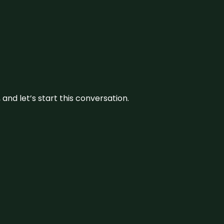
and let’s start this conversation.