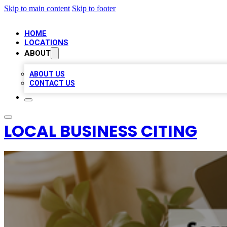
Skip to main content
Skip to footer
HOME
LOCATIONS
ABOUT
ABOUT US
CONTACT US
LOCAL BUSINESS CITING