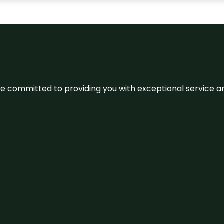
We’re committed to providing you with exceptional service 