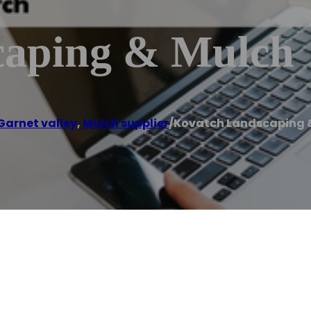
caping & Mulch
Garnet valley
,
Mulch supplier
/
Kovatch Landscaping 