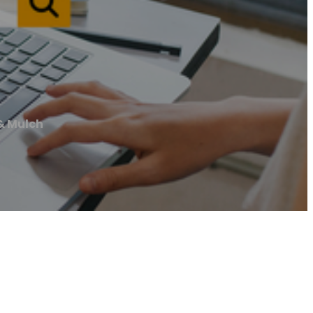
& Mulch