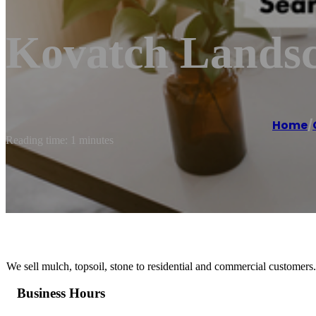
Kovatch Lands
Home
/
Reading time: 1 minutes
We sell mulch, topsoil, stone to residential and commercial customers.
Business Hours