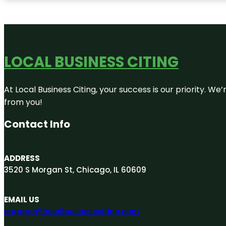
LOCAL BUSINESS CITING
At Local Business Citing, your success is our priority. 
from you!
Contact Info
ADDRESS
3520 S Morgan St, Chicago, IL 60609
EMAIL US
engage@localbusinessciting.com