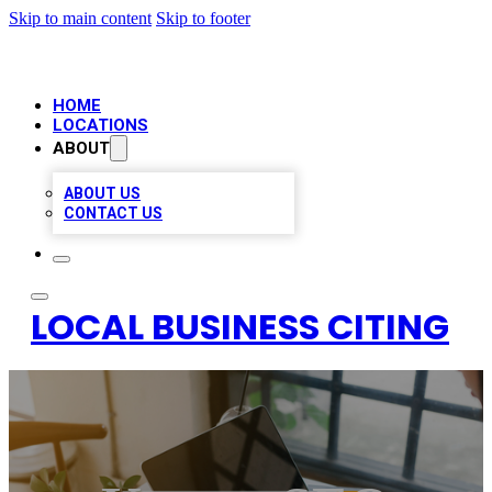
Skip to main content
Skip to footer
HOME
LOCATIONS
ABOUT
ABOUT US
CONTACT US
LOCAL BUSINESS CITING