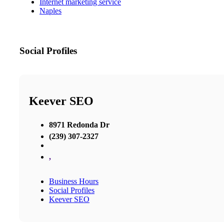
Internet marketing service
Naples
Social Profiles
Keever SEO
8971 Redonda Dr
(239) 307-2327
,
Business Hours
Social Profiles
Keever SEO