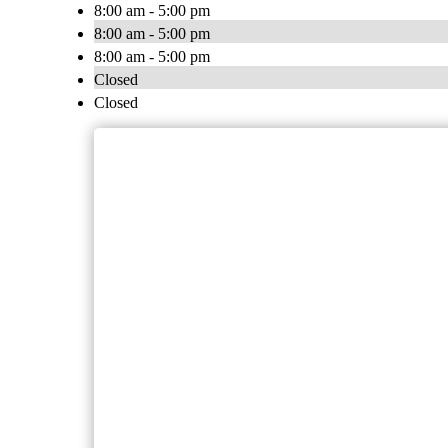
8:00 am - 5:00 pm
8:00 am - 5:00 pm
8:00 am - 5:00 pm
Closed
Closed