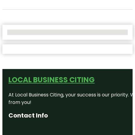
No Locations Found
LOCAL BUSINESS CITING
At Local Business Citing, your success is our priorit
from you!
Contact Info