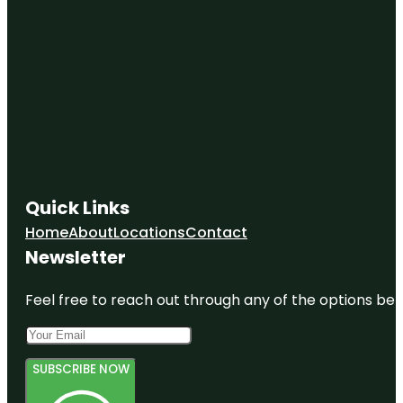
Quick Links
Home
About
Locations
Contact
Newsletter
Feel free to reach out through any of the options belo
SUBSCRIBE NOW