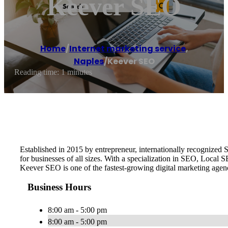
Keever SEO
Home
/
Internet marketing service
,
Naples
/
Keever SEO
Reading time: 1 minutes
Established in 2015 by entrepreneur, internationally recognize
for businesses of all sizes. With a specialization in SEO, Local
Keever SEO is one of the fastest-growing digital marketing age
Business Hours
8:00 am - 5:00 pm
8:00 am - 5:00 pm