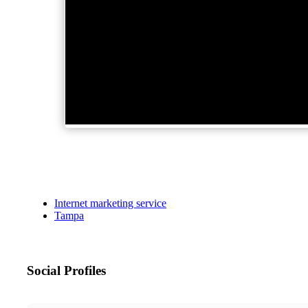
Internet marketing service
Tampa
Social Profiles