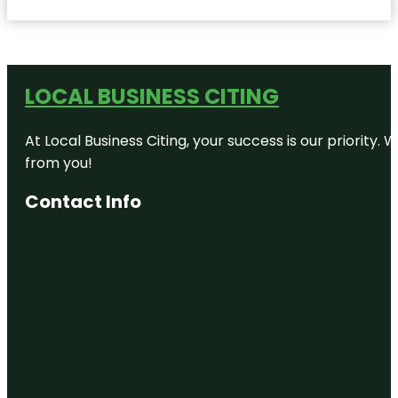
LOCAL BUSINESS CITING
At Local Business Citing, your success is our priorit
from you!
Contact Info