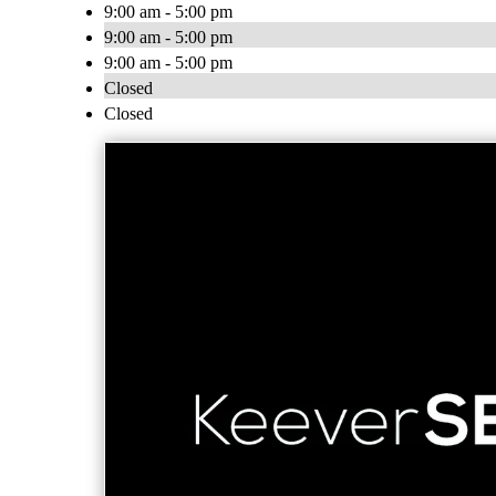
9:00 am - 5:00 pm
9:00 am - 5:00 pm
9:00 am - 5:00 pm
Closed
Closed