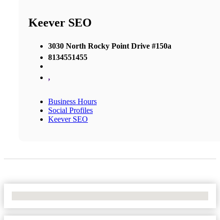
Keever SEO
3030 North Rocky Point Drive #150a
8134551455
,
Business Hours
Social Profiles
Keever SEO
No Locations Found