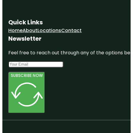
Quick Links
Home
About
Locations
Contact
Newsletter
Feel free to reach out through any of the options belo
SUBSCRIBE NOW