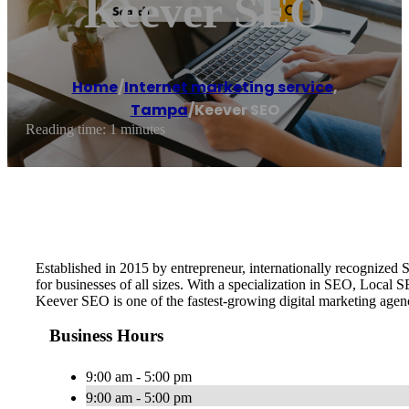
Keever SEO
Home
/
Internet marketing service
,
Tampa
/
Keever SEO
Reading time: 1 minutes
Established in 2015 by entrepreneur, internationally recognize
for businesses of all sizes. With a specialization in SEO, Local
Keever SEO is one of the fastest-growing digital marketing age
Business Hours
9:00 am - 5:00 pm
9:00 am - 5:00 pm