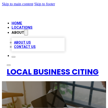
Skip to main content
Skip to footer
HOME
LOCATIONS
ABOUT
ABOUT US
CONTACT US
LOCAL BUSINESS CITING