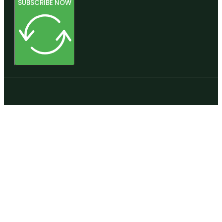
SUBSCRIBE NOW