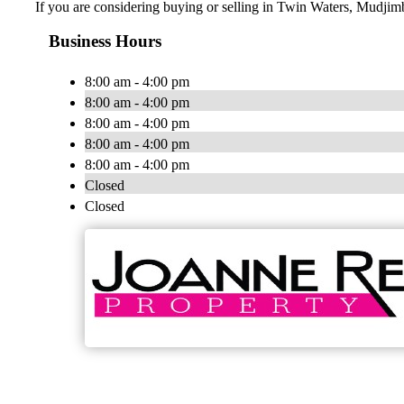
If you are considering buying or selling in Twin Waters, Mudjim
Business Hours
8:00 am - 4:00 pm
8:00 am - 4:00 pm
8:00 am - 4:00 pm
8:00 am - 4:00 pm
8:00 am - 4:00 pm
Closed
Closed