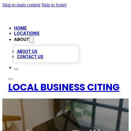
Skip to main content
Skip to footer
HOME
LOCATIONS
ABOUT
ABOUT US
CONTACT US
LOCAL BUSINESS CITING