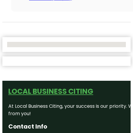
No Locations Found
LOCAL BUSINESS CITING
At Local Business Citing, your success is our priorit
from you!
Contact Info