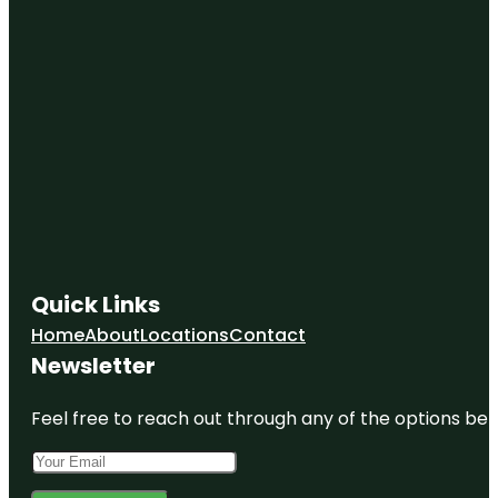
Quick Links
Home
About
Locations
Contact
Newsletter
Feel free to reach out through any of the options belo