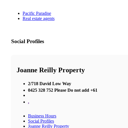
Pacific Paradise
Real estate agents
Social Profiles
Joanne Reilly Property
2/718 David Low Way
0425 328 752 Please Do not add +61
,
Business Hours
Social Profiles
Joanne Reilly Property