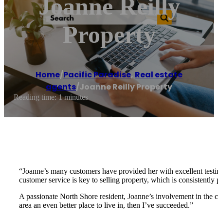
Joanne Reilly
Property
Home
/
Pacific Paradise
,
Real estate
agents
/
Joanne Reilly Property
Reading time: 1 minutes
“Joanne’s many customers have provided her with excellent testimo
customer service is key to selling property, which is consistently
A passionate North Shore resident, Joanne’s involvement in the 
area an even better place to live in, then I’ve succeeded.”