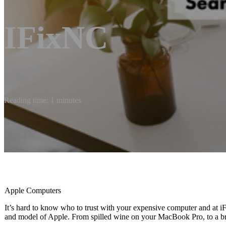
IFixNC
Reading time: 1 minutes
Apple Computers
It’s hard to know who to trust with your expensive computer and at
and model of Apple. From spilled wine on your MacBook Pro, to a bro