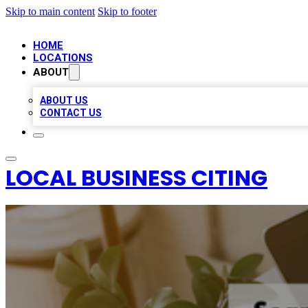
Skip to main content
Skip to footer
HOME
LOCATIONS
ABOUT
ABOUT US
CONTACT US
LOCAL BUSINESS CITING