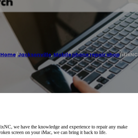
Home
/
Jacksonville
,
Mobile phone repair shop
/
iFixNC
 iFixNC, we have the knowledge and experience to repair any make
ken screen on your iMac, we can bring it back to life.