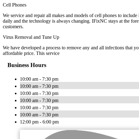
Cell Phones
We service and repair all makes and models of cell phones to inclu
daily and the technology is always changing. IFixNC stays at the fore
customers.
Virus Removal and Tune Up
We have developed a process to remove any and all infections that y
affordable price. This service
Business Hours
10:00 am - 7:30 pm
10:00 am - 7:30 pm
10:00 am - 7:30 pm
10:00 am - 7:30 pm
10:00 am - 7:30 pm
10:00 am - 7:30 pm
12:00 pm - 6:00 pm