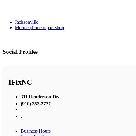
Jacksonville
Mobile phone repair shop
Social Profiles
IFixNC
311 Henderson Dr.
(910) 353-2777
,
Business Hours