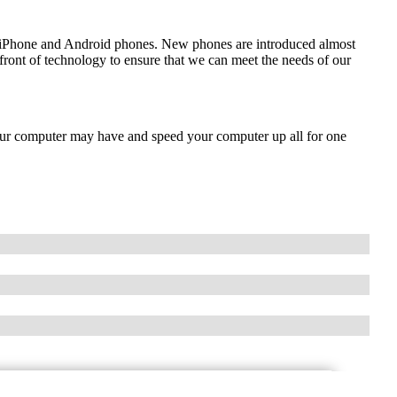
de iPhone and Android phones. New phones are introduced almost
front of technology to ensure that we can meet the needs of our
our computer may have and speed your computer up all for one