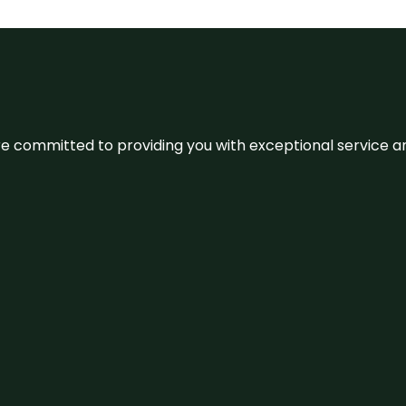
We’re committed to providing you with exceptional service 