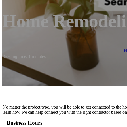
Home Remodeli
H
Reading time: 1 minutes
No matter the project type, you will be able to get connected to the 
learn how we can help connect you with the right contractor based on 
Business Hours