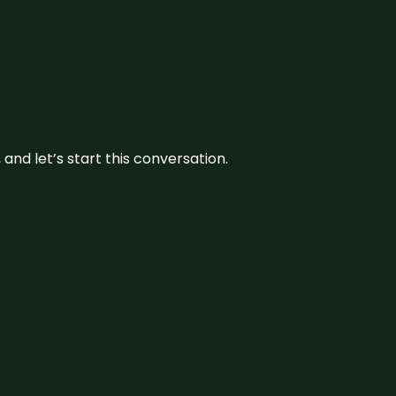
and let’s start this conversation.