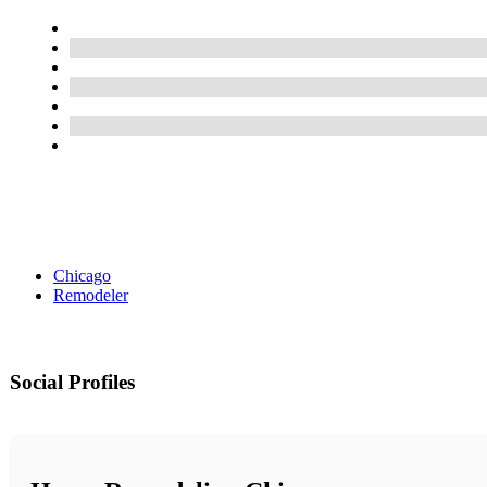
Chicago
Remodeler
Social Profiles