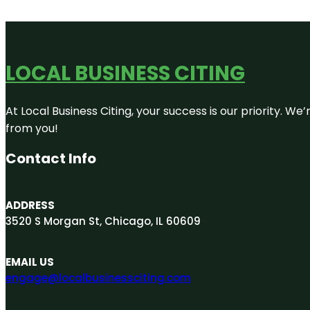
LOCAL BUSINESS CITING
At Local Business Citing, your success is our priority. 
from you!
Contact Info
ADDRESS
3520 S Morgan St, Chicago, IL 60609
EMAIL US
engage@localbusinessciting.com