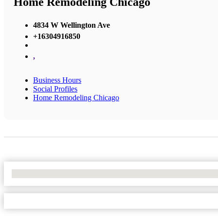
Home Remodeling Chicago
4834 W Wellington Ave
+16304916850
,
Business Hours
Social Profiles
Home Remodeling Chicago
No Locations Found