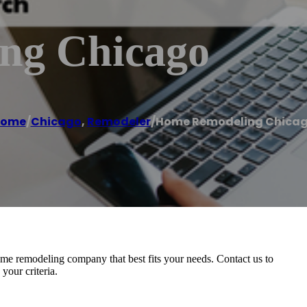
ng Chicago
ome
/
Chicago
,
Remodeler
/
Home Remodeling Chica
home remodeling company that best fits your needs. Contact us to
your criteria.