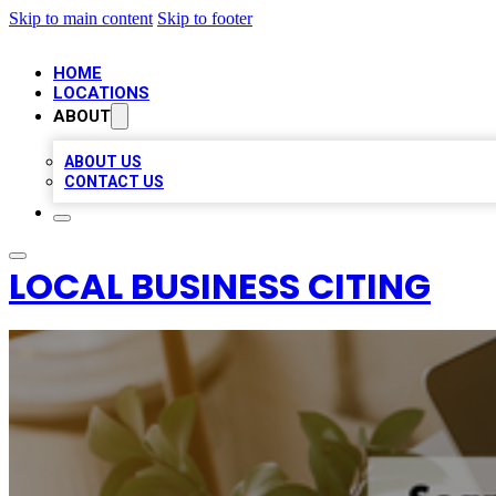
Skip to main content
Skip to footer
HOME
LOCATIONS
ABOUT
ABOUT US
CONTACT US
LOCAL BUSINESS CITING