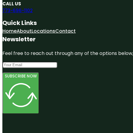
CALL US
773-696-1102
Quick Links
Home
About
Locations
Contact
Newsletter
Feel free to reach out through any of the options below, 
SUBSCRIBE NOW