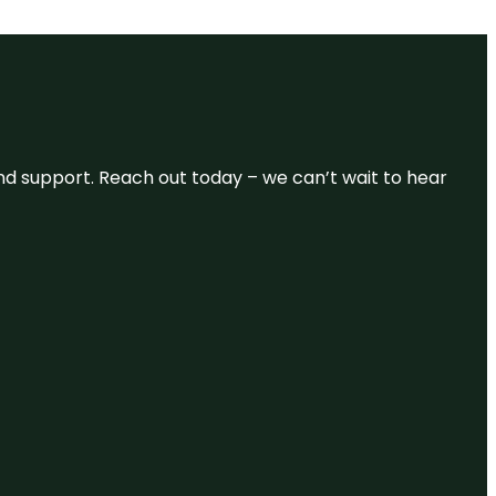
and support. Reach out today – we can’t wait to hear