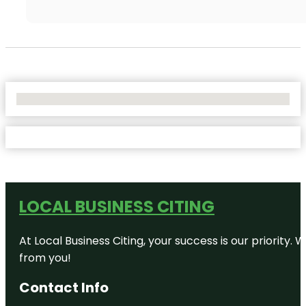
No Locations Found
LOCAL BUSINESS CITING
At Local Business Citing, your success is our priorit
from you!
Contact Info