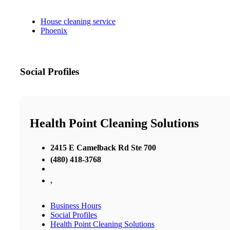
House cleaning service
Phoenix
Social Profiles
Health Point Cleaning Solutions
2415 E Camelback Rd Ste 700
(480) 418-3768
,
Business Hours
Social Profiles
Health Point Cleaning Solutions