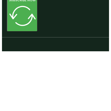
SUBSCRIBE NOW