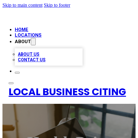
Skip to main content
Skip to footer
HOME
LOCATIONS
ABOUT
ABOUT US
CONTACT US
LOCAL BUSINESS CITING