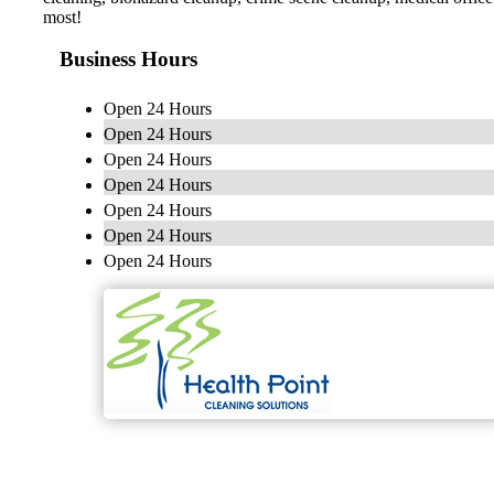
most!
Business Hours
Open 24 Hours
Open 24 Hours
Open 24 Hours
Open 24 Hours
Open 24 Hours
Open 24 Hours
Open 24 Hours