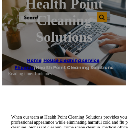
Health Point
Cleaning
Solutions
Home
/
House cleaning service
,
Phoenix
/
Health Point Cleaning Solutions
Reading time: 1 minutes
When our team at Health Point Cleaning Solutions provides you wi
professional appearance while eliminating harmful cold and flu p
cleaning, biohazard cleanup, crime scene cleanup, medical offic