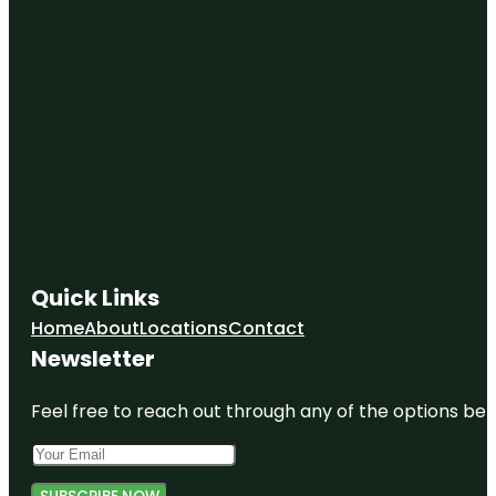
Quick Links
Home
About
Locations
Contact
Newsletter
Feel free to reach out through any of the options belo