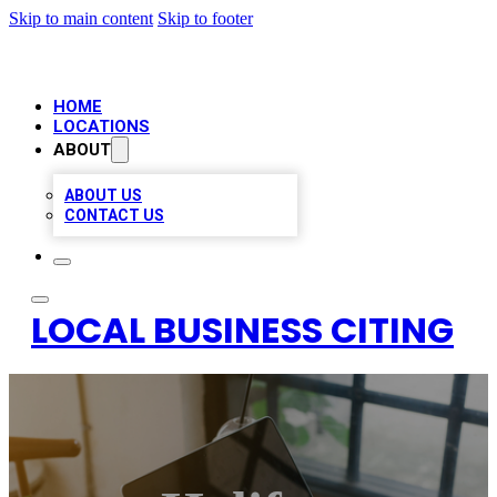
Skip to main content
Skip to footer
HOME
LOCATIONS
ABOUT
ABOUT US
CONTACT US
LOCAL BUSINESS CITING