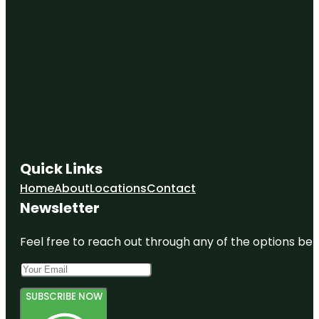
Quick Links
Home
About
Locations
Contact
Newsletter
Feel free to reach out through any of the options belo
SUBSCRIBE NOW