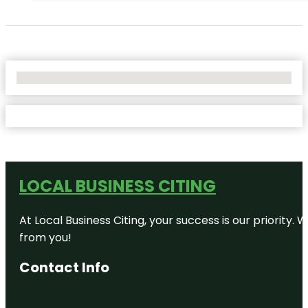
No Locations Found
LOCAL BUSINESS CITING
At Local Business Citing, your success is our priorit
from you!
Contact Info