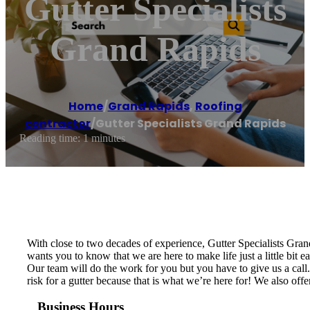
Gutter Specialists
Grand Rapids
Home
/
Grand Rapids
,
Roofing
contractor
/
Gutter Specialists Grand Rapids
Reading time: 1 minutes
With close to two decades of experience, Gutter Specialists Gra
wants you to know that we are here to make life just a little bit 
Our team will do the work for you but you have to give us a call. 
risk for a gutter because that is what we’re here for! We also off
Business Hours