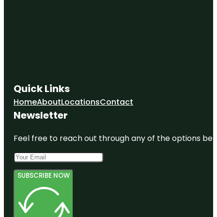
Quick Links
Home
About
Locations
Contact
Newsletter
Feel free to reach out through any of the options belo
SUBSCRIBE NOW