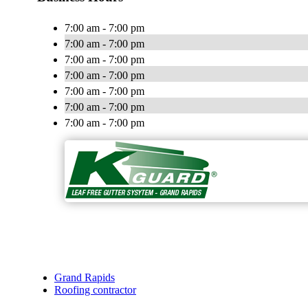
7:00 am - 7:00 pm
7:00 am - 7:00 pm
7:00 am - 7:00 pm
7:00 am - 7:00 pm
7:00 am - 7:00 pm
7:00 am - 7:00 pm
7:00 am - 7:00 pm
Grand Rapids
Roofing contractor