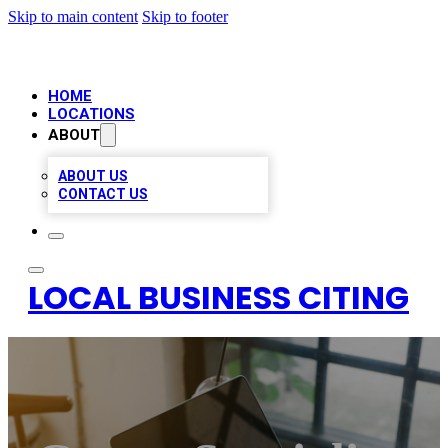
Skip to main content
Skip to footer
HOME
LOCATIONS
ABOUT
ABOUT US
CONTACT US
LOCAL BUSINESS CITING