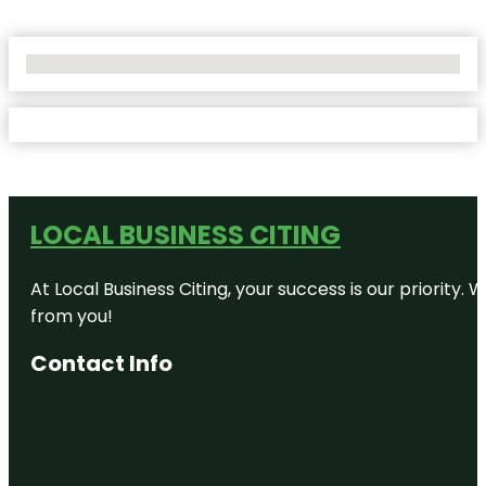
No Locations Found
LOCAL BUSINESS CITING
At Local Business Citing, your success is our priorit
from you!
Contact Info