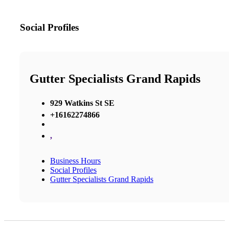
Social Profiles
Gutter Specialists Grand Rapids
929 Watkins St SE
+16162274866
,
Business Hours
Social Profiles
Gutter Specialists Grand Rapids