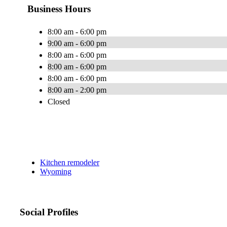
Business Hours
8:00 am - 6:00 pm
9:00 am - 6:00 pm
8:00 am - 6:00 pm
8:00 am - 6:00 pm
8:00 am - 6:00 pm
8:00 am - 2:00 pm
Closed
Kitchen remodeler
Wyoming
Social Profiles