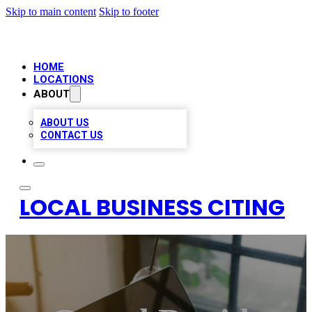
Skip to main content
Skip to footer
HOME
LOCATIONS
ABOUT
ABOUT US
CONTACT US
LOCAL BUSINESS CITING