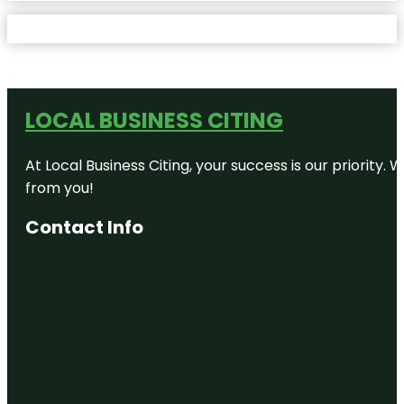
LOCAL BUSINESS CITING
At Local Business Citing, your success is our priorit
from you!
Contact Info