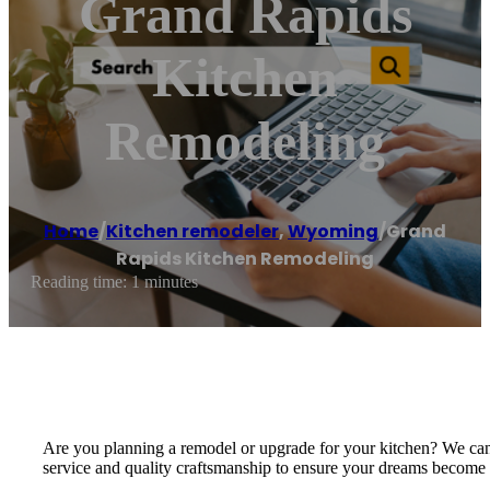
Grand Rapids
Kitchen
Remodeling
Home
/
Kitchen remodeler
,
Wyoming
/
Grand
Rapids Kitchen Remodeling
Reading time: 1 minutes
Are you planning a remodel or upgrade for your kitchen? We can he
service and quality craftsmanship to ensure your dreams become a