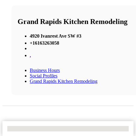
Grand Rapids Kitchen Remodeling
4920 Ivanrest Ave SW #3
+16163263058
,
Business Hours
Social Profiles
Grand Rapids Kitchen Remodeling
No Locations Found