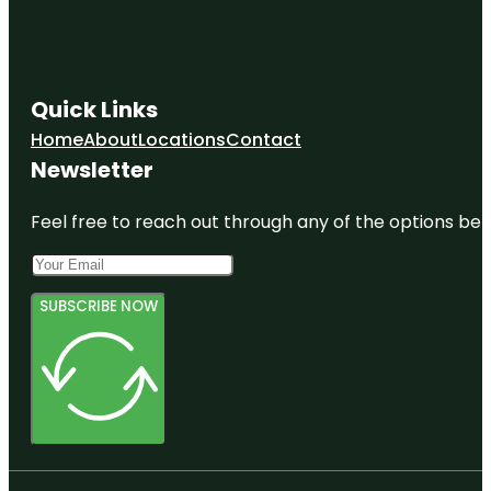
Quick Links
Home
About
Locations
Contact
Newsletter
Feel free to reach out through any of the options belo
SUBSCRIBE NOW