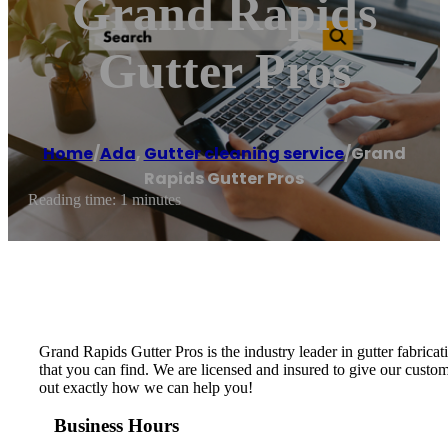
Grand Rapids
Gutter Pros
Home
/
Ada
,
Gutter cleaning service
/
Grand
Rapids Gutter Pros
Reading time: 1 minutes
Grand Rapids Gutter Pros is the industry leader in gutter fabricat
that you can find. We are licensed and insured to give our custom
out exactly how we can help you!
Business Hours