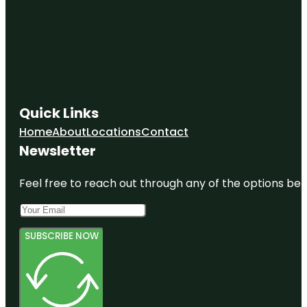
Quick Links
Home
About
Locations
Contact
Newsletter
Feel free to reach out through any of the options belo
SUBSCRIBE NOW