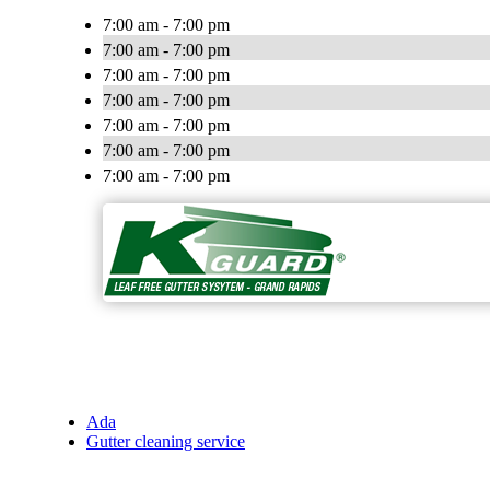
7:00 am - 7:00 pm
7:00 am - 7:00 pm
7:00 am - 7:00 pm
7:00 am - 7:00 pm
7:00 am - 7:00 pm
7:00 am - 7:00 pm
7:00 am - 7:00 pm
Ada
Gutter cleaning service