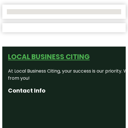
No Locations Found
LOCAL BUSINESS CITING
At Local Business Citing, your success is our priorit
from you!
Contact Info