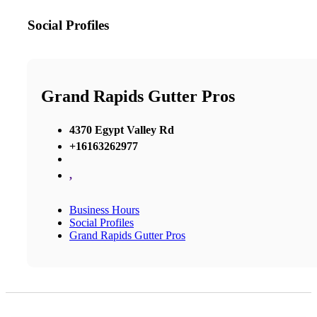
Social Profiles
Grand Rapids Gutter Pros
4370 Egypt Valley Rd
+16163262977
,
Business Hours
Social Profiles
Grand Rapids Gutter Pros