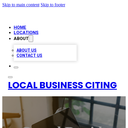
Skip to main content
Skip to footer
HOME
LOCATIONS
ABOUT
ABOUT US
CONTACT US
LOCAL BUSINESS CITING