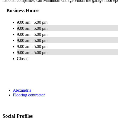
national companies, call Mammoth Garage Floors the garage floor ep
Business Hours
9:00 am - 5:00 pm
9:00 am - 5:00 pm
9:00 am - 5:00 pm
9:00 am - 5:00 pm
9:00 am - 5:00 pm
9:00 am - 5:00 pm
Closed
Alexandria
Flooring contractor
Social Profiles