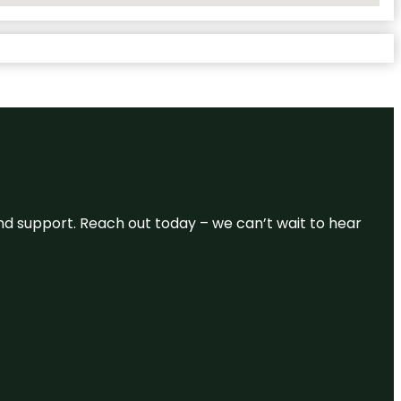
and support. Reach out today – we can’t wait to hear