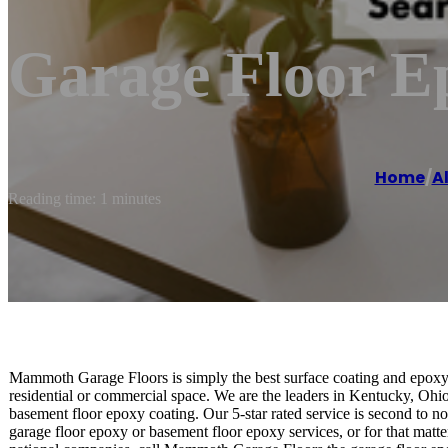
Garage Floor E
Home
/
A
Reading time: 1 minutes
Mammoth Garage Floors is simply the best surface coating and epoxy 
residential or commercial space. We are the leaders in Kentucky, Ohio
basement floor epoxy coating. Our 5-star rated service is second to 
garage floor epoxy or basement floor epoxy services, or for that matter