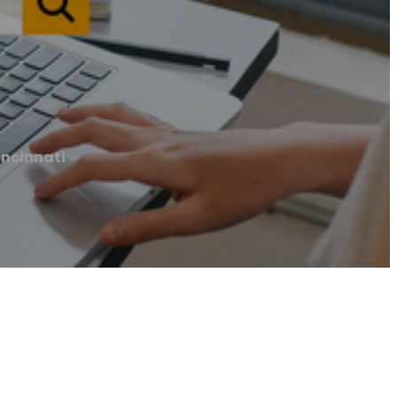
incinnati