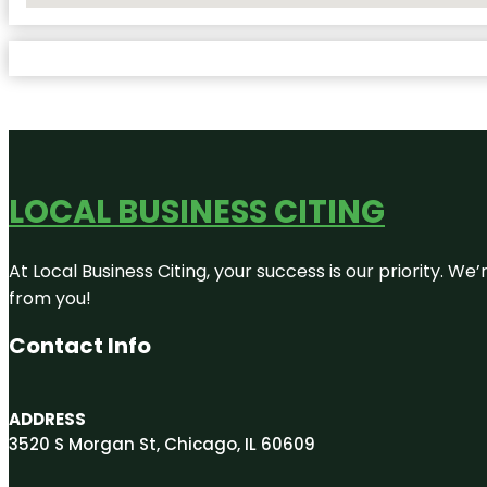
LOCAL BUSINESS CITING
At Local Business Citing, your success is our priority. 
from you!
Contact Info
ADDRESS
3520 S Morgan St, Chicago, IL 60609