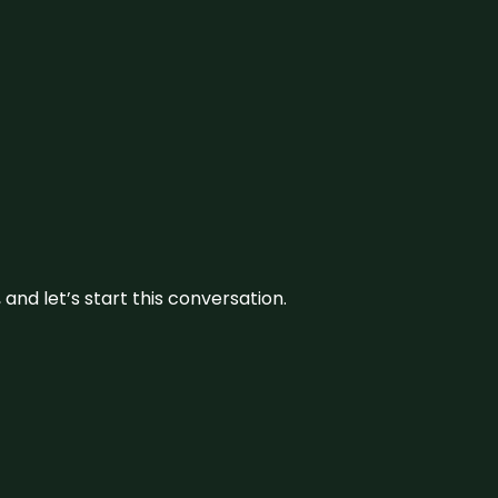
and let’s start this conversation.