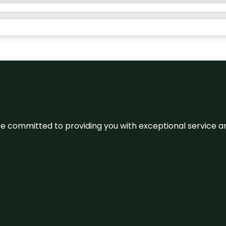
We’re committed to providing you with exceptional service 