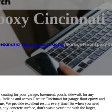
poxy Cincinnati
lexandria
,
Flooring contractor
/
Garage Floor Epoxy C
coating for your garage, basement, porch, sidewalk for any
, Indiana and across Greater Cincinnati for garage floor epoxy and
none. We provide excellent results every time! So when you need
, any concrete surface, don’t waste your time with the larger,