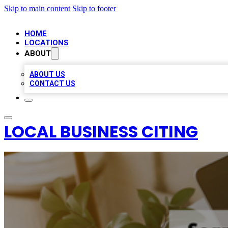
Skip to main content
Skip to footer
HOME
LOCATIONS
ABOUT
ABOUT US
CONTACT US
LOCAL BUSINESS CITING