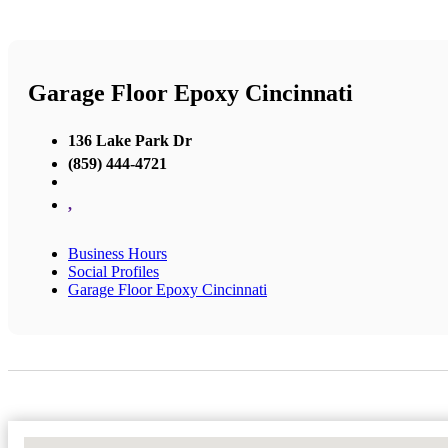
Garage Floor Epoxy Cincinnati
136 Lake Park Dr
(859) 444-4721
,
Business Hours
Social Profiles
Garage Floor Epoxy Cincinnati
No Locations Found