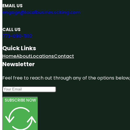
EMAIL US
engage@localbusinessciting.com
CALL US
773-696-1102
Quick Links
Home
About
Locations
Contact
Newsletter
Feel free to reach out through any of the options below, 
SUBSCRIBE NOW