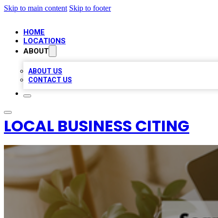
Skip to main content
Skip to footer
HOME
LOCATIONS
ABOUT
ABOUT US
CONTACT US
LOCAL BUSINESS CITING