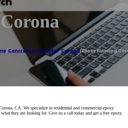
 Corona
me
/
Concrete contractor
,
Corona
/
Epoxy Flooring Co
Corona, CA. We specialize in residential and commercial epoxy
t what they are looking for. Give us a call today and get a free epoxy