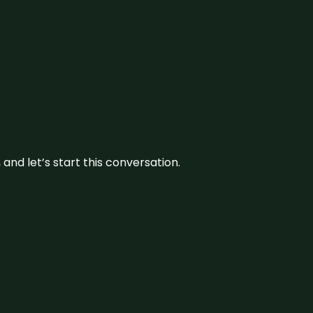
and let’s start this conversation.