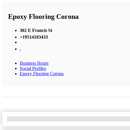
Epoxy Flooring Corona
302 E Francis St
+19514183433
,
Business Hours
Social Profiles
Epoxy Flooring Corona
No Locations Found