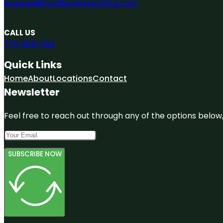
engage@localbusinessciting.com
CALL US
773-696-1102
Quick Links
Home
About
Locations
Contact
Newsletter
Feel free to reach out through any of the options below, 
SUBSCRIBE NOW