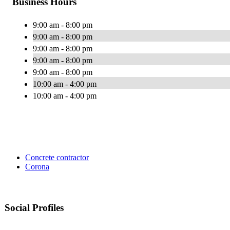
Business Hours
9:00 am - 8:00 pm
9:00 am - 8:00 pm
9:00 am - 8:00 pm
9:00 am - 8:00 pm
9:00 am - 8:00 pm
10:00 am - 4:00 pm
10:00 am - 4:00 pm
Concrete contractor
Corona
Social Profiles