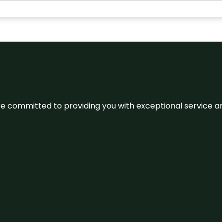
We’re committed to providing you with exceptional service 