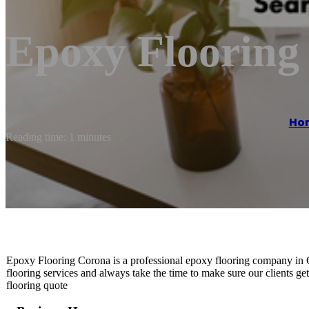
Epoxy Flooring
Ho
Reading time: 1 minutes
Epoxy Flooring Corona is a professional epoxy flooring company in 
flooring services and always take the time to make sure our clients ge
flooring quote