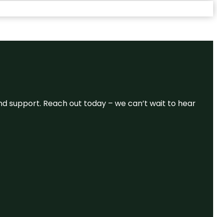
and support. Reach out today – we can’t wait to hear