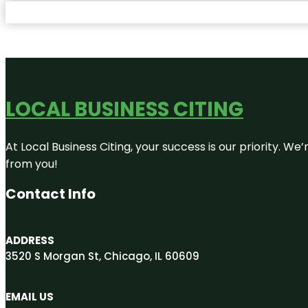
LOCAL BUSINESS CITING
At Local Business Citing, your success is our priority. 
from you!
Contact Info
ADDRESS
3520 S Morgan St, Chicago, IL 60609
EMAIL US