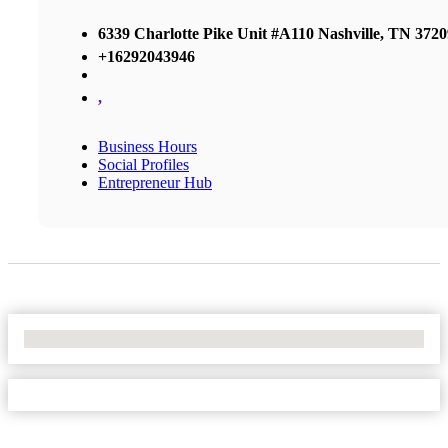
6339 Charlotte Pike Unit #A110 Nashville, TN 3720
+16292043946
,
Business Hours
Social Profiles
Entrepreneur Hub
No Locations Found