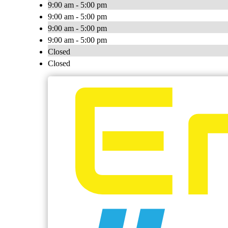
9:00 am - 5:00 pm
9:00 am - 5:00 pm
9:00 am - 5:00 pm
9:00 am - 5:00 pm
Closed
Closed