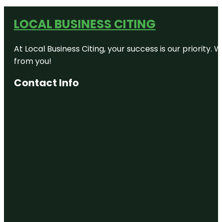
LOCAL BUSINESS CITING
At Local Business Citing, your success is our priorit
from you!
Contact Info