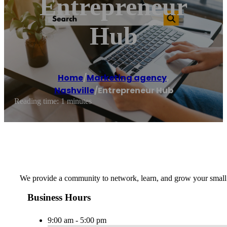
Entrepreneur
Hub
Home
/
Marketing agency
,
Nashville
/
Entrepreneur Hub
Reading time: 1 minutes
We provide a community to network, learn, and grow your small
Business Hours
9:00 am - 5:00 pm