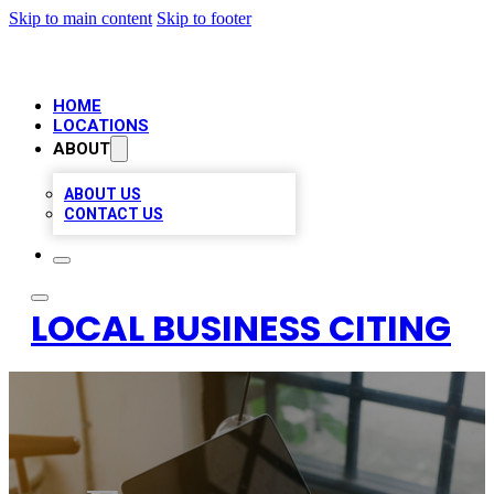
Skip to main content
Skip to footer
HOME
LOCATIONS
ABOUT
ABOUT US
CONTACT US
LOCAL BUSINESS CITING