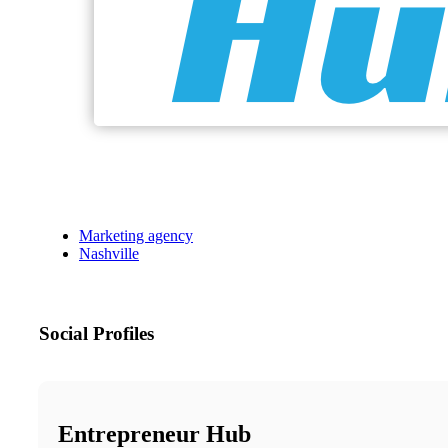
Marketing agency
Nashville
Social Profiles
Entrepreneur Hub