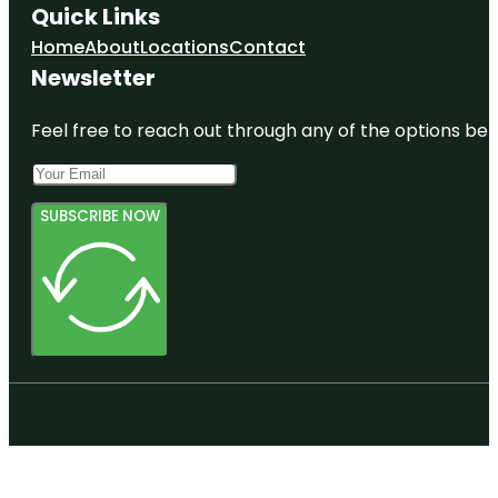
Quick Links
Home
About
Locations
Contact
Newsletter
Feel free to reach out through any of the options belo
SUBSCRIBE NOW