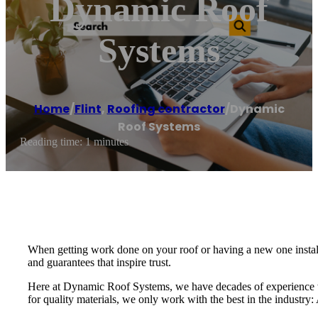
Dynamic Roof
Systems
Home
/
Flint
,
Roofing contractor
/
Dynamic
Roof Systems
Reading time: 1 minutes
When getting work done on your roof or having a new one installe
and guarantees that inspire trust.
Here at Dynamic Roof Systems, we have decades of experience w
for quality materials, we only work with the best in the industr