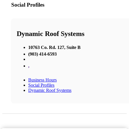
Social Profiles
Dynamic Roof Systems
10763 Co. Rd. 127, Suite B
(903) 414-6593
,
Business Hours
Social Profiles
Dynamic Roof Systems