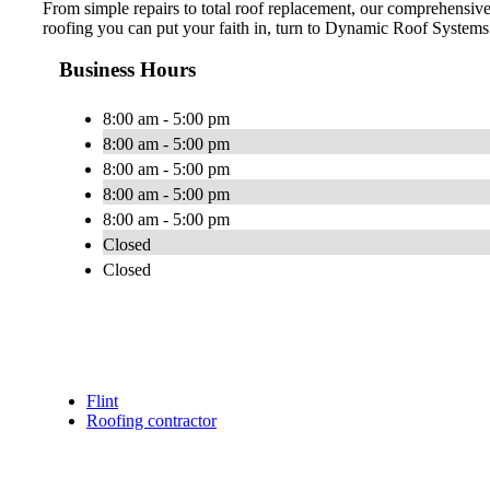
From simple repairs to total roof replacement, our comprehensi
roofing you can put your faith in, turn to Dynamic Roof Systems.
Business Hours
8:00 am - 5:00 pm
8:00 am - 5:00 pm
8:00 am - 5:00 pm
8:00 am - 5:00 pm
8:00 am - 5:00 pm
Closed
Closed
Flint
Roofing contractor