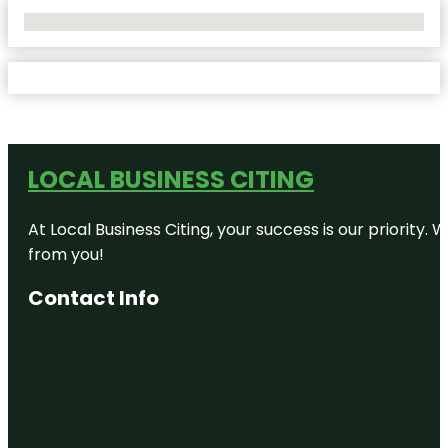
No Locations Found
LOCAL BUSINESS CITING
At Local Business Citing, your success is our priorit
from you!
Contact Info