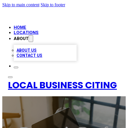
Skip to main content
Skip to footer
HOME
LOCATIONS
ABOUT
ABOUT US
CONTACT US
LOCAL BUSINESS CITING