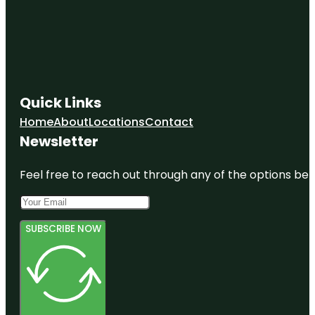
Quick Links
Home
About
Locations
Contact
Newsletter
Feel free to reach out through any of the options belo
SUBSCRIBE NOW