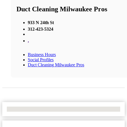
Duct Cleaning Milwaukee Pros
933 N 24th St
312-423-5324
,
Business Hours
Social Profiles
Duct Cleaning Milwaukee Pros
No Locations Found