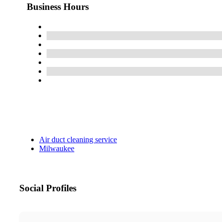
Business Hours
Air duct cleaning service
Milwaukee
Social Profiles