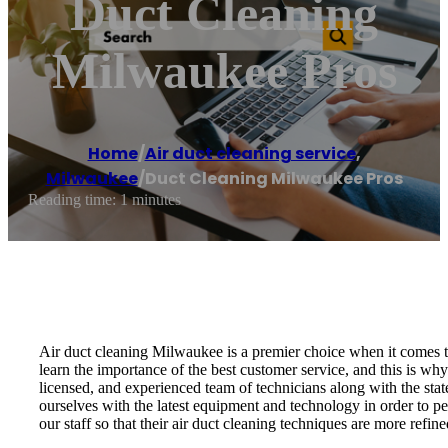
Duct Cleaning
Milwaukee Pros
Home
/
Air duct cleaning service
,
Milwaukee
/
Duct Cleaning Milwaukee Pros
Reading time: 1 minutes
Air duct cleaning Milwaukee is a premier choice when it comes to
learn the importance of the best customer service, and this is wh
licensed, and experienced team of technicians along with the stat
ourselves with the latest equipment and technology in order to pe
our staff so that their air duct cleaning techniques are more refin