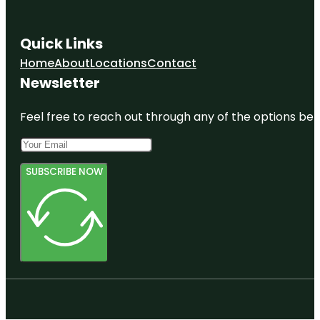
Quick Links
Home
About
Locations
Contact
Newsletter
Feel free to reach out through any of the options belo
SUBSCRIBE NOW