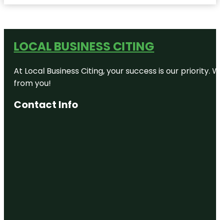
LOCAL BUSINESS CITING
At Local Business Citing, your success is our priorit
from you!
Contact Info