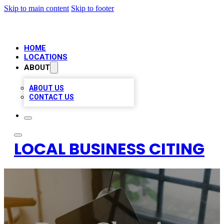
Skip to main content
Skip to footer
HOME
LOCATIONS
ABOUT
ABOUT US
CONTACT US
LOCAL BUSINESS CITING